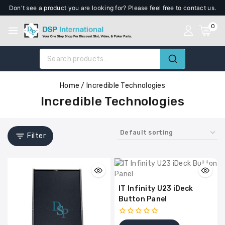
Don't see a product you are looking for? Please feel free to contact us.
0
Home
/
Incredible Technologies
Incredible Technologies
Filter
IT Infinity U23 iDeck
Button Panel
0