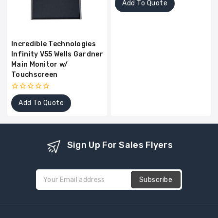
Add To Quote
out
of
5
Incredible Technologies
Infinity V55 Wells Gardner
Main Monitor w/
Touchscreen
0
Add To Quote
out
of
5
Sign Up For Sales Flyers