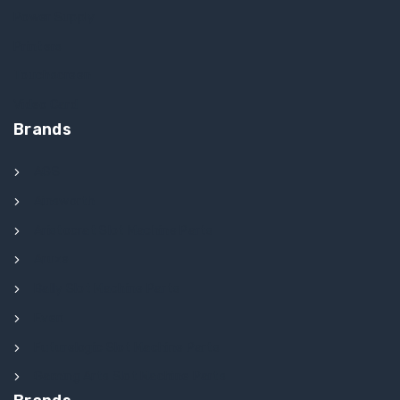
Power Supply
Printers
Touchscreen
Video Card
Brands
AGS
Ainsworth
Aristocrat Slot Machine Parts
Aruze
Bally Slot Machine Parts
Everi
Futurelogic Slot Machine Parts
Gaming Arts Slot Machine Parts