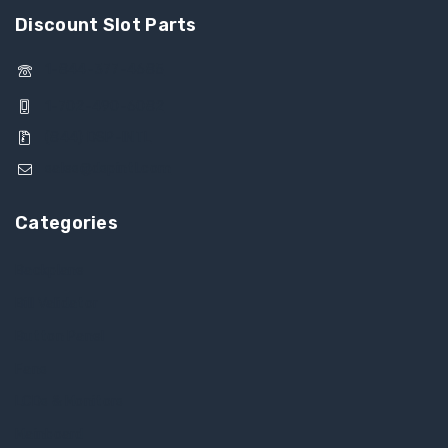
Discount Slot Parts
1-844-377-4685
1-702-490-6082
(844) DSP-INTL
sales@dspintl.com
Categories
Backplane
Bill Validator
Button Panel
Fans
LCDs & Monitors
Mainboard