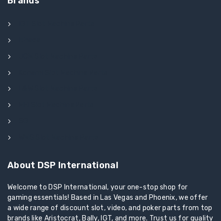
Brands
IGT Slot Machine Parts
Ithaca
JCM Slot Machine Parts
Konami Slot Machine Parts
L&W Slot Machine Parts
MEI Slot Machine Parts
SG
WMS Slot Machine Parts
About DSP International
Welcome to DSP International, your one-stop shop for
gaming essentials! Based in Las Vegas and Phoenix, we offer
a wide range of discount slot, video, and poker parts from top
brands like Aristocrat, Bally, IGT, and more. Trust us for quality