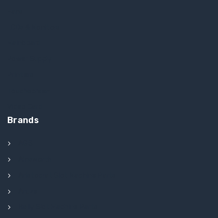
Fans
LCDs & Monitors
Mainboard
Power Supply
Printers
Touchscreen
Video Card
Brands
AGS
Ainsworth
Aristocrat Slot Machine Parts
Aruze
Bally Slot Machine Parts