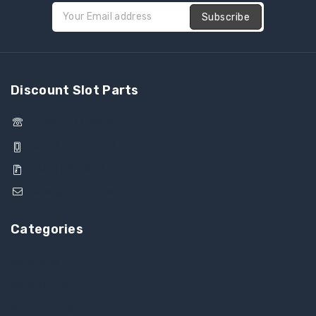
Discount Slot Parts
1-844-377-4685
1-702-490-6082
(844) DSP-INTL
sales@dspintl.com
Categories
Backplane
Bill Validator
Button Panel