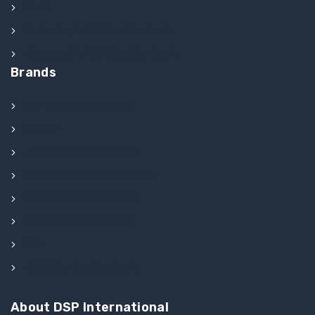
Everi
Futurelogic Slot Machine Parts
Gaming Arts Slot Machine Parts
Brands
IGT Slot Machine Parts
Ithaca
JCM Slot Machine Parts
Konami Slot Machine Parts
L&W Slot Machine Parts
MEI Slot Machine Parts
SG
WMS Slot Machine Parts
About DSP International