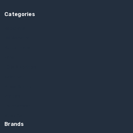
Categories
Backplane
Bill Validator
Button Panel
Fans
LCDs & Monitors
Mainboard
Power Supply
Printers
Touchscreen
Video Card
Brands