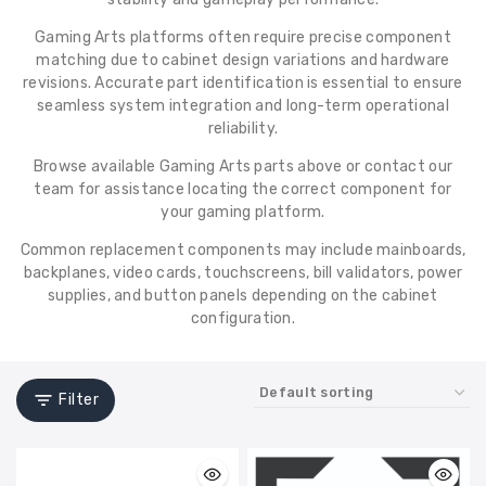
Gaming Arts platforms often require precise component
matching due to cabinet design variations and hardware
revisions. Accurate part identification is essential to ensure
seamless system integration and long-term operational
reliability.
Browse available Gaming Arts parts above or contact our
team for assistance locating the correct component for
your gaming platform.
Common replacement components may include mainboards,
backplanes, video cards, touchscreens, bill validators, power
supplies, and button panels depending on the cabinet
configuration.
Filter