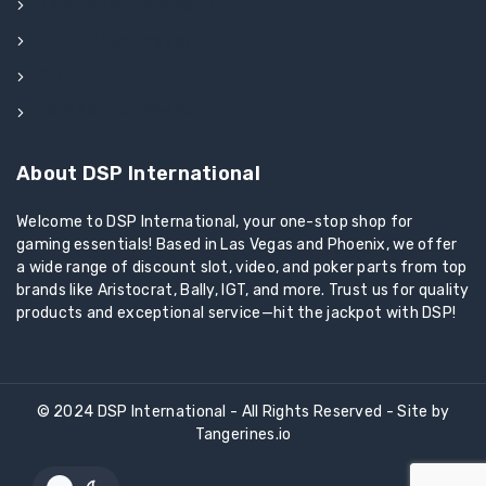
L&W Slot Machine Parts
MEI Slot Machine Parts
SG
WMS Slot Machine Parts
About DSP International
Welcome to DSP International, your one-stop shop for
gaming essentials! Based in Las Vegas and Phoenix, we offer
a wide range of discount slot, video, and poker parts from top
brands like Aristocrat, Bally, IGT, and more. Trust us for quality
products and exceptional service—hit the jackpot with DSP!
© 2024 DSP International - All Rights Reserved - Site by
Tangerines.io