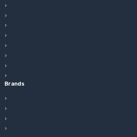
AGS
Ainsworth
Aristocrat Slot Machine Parts
Aruze
Bally Slot Machine Parts
Everi
Futurelogic Slot Machine Parts
Gaming Arts Slot Machine Parts
Brands
IGT Slot Machine Parts
Ithaca
JCM Slot Machine Parts
Konami Slot Machine Parts