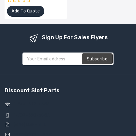
0
Add To Quote
out
of
5
Sign Up For Sales Flyers
Discount Slot Parts
1-844-377-4685
1-702-490-6082
(844) DSP-INTL
sales@dspintl.com