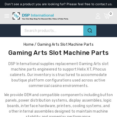
Don't see a product you are looking for? Please feel free to contact us.
0
Home
/
Gaming Arts Slot Machine Parts
Gaming Arts Slot Machine Parts
DSP International supplies replacement Gaming Arts slot
machine parts engineered to support Helix XT, Phocus
cabinets. Our inventory is structured to accommodate
boutique platform configurations used across active
commercial casino environments.
We provide OEM and compatible components including button
panels, power distribution systems, display assemblies, logic
boards, interface hardware, printers, cooling systems, and
other internal assemblies designed to maintain machine
stability and gameplay performance.