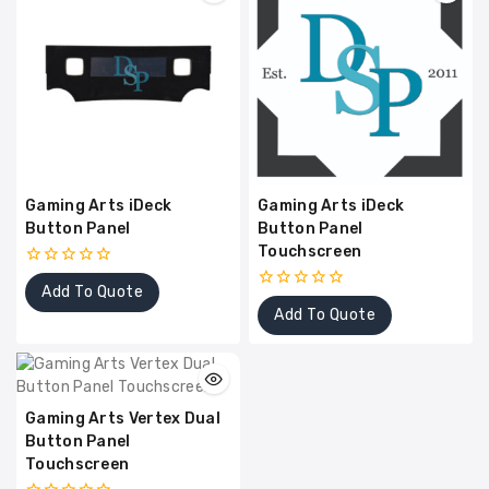
Gaming Arts iDeck
Gaming Arts iDeck
Button Panel
Button Panel
Touchscreen
0
Add To Quote
out
0
of
Add To Quote
out
5
of
5
Gaming Arts Vertex Dual
Button Panel
Touchscreen