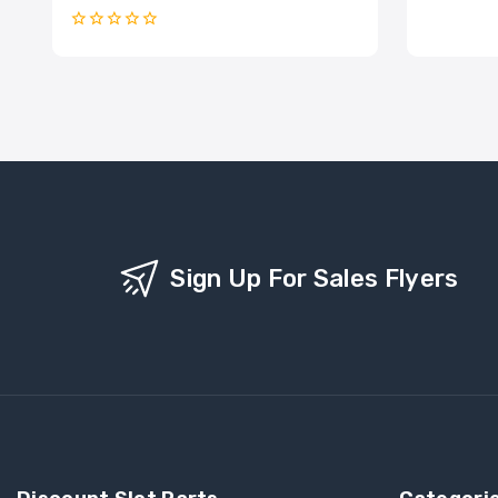
0
out
of
5
Sign Up For Sales Flyers