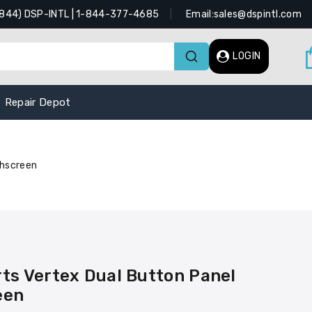
(844) DSP-INTL | 1-844-377-4685
Email:sales@dspintl.com
LOGIN
Repair Depot
chscreen
ts Vertex Dual Button Panel
een