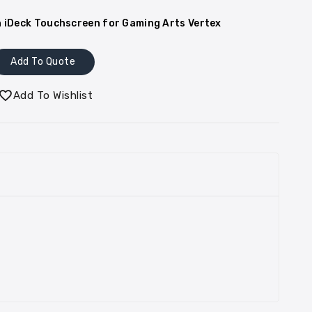
 iDeck Touchscreen for Gaming Arts Vertex
Add To Quote
Add To Wishlist