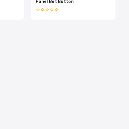
Panel Bet Button
0
out
of
5