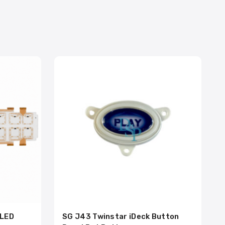
OLED
SG J43 Twinstar iDeck Button