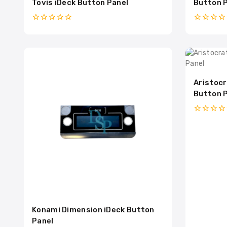
Tovis iDeck Button Panel
Button 
0
0
out
out
of
of
5
5
Aristoc
Button 
0
out
of
5
Konami Dimension iDeck Button
Panel