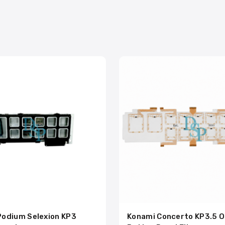
Podium Selexion KP3
Konami Concerto KP3.5 