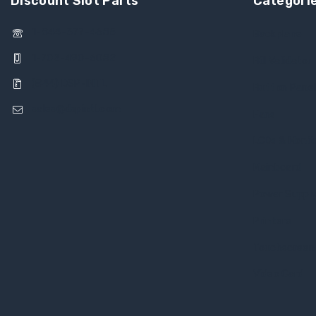
Discount Slot Parts
Categori
1-844-377-4685
Backplane
1-702-490-6082
Bill Validator
(844) DSP-INTL
Button Pane
sales@dspintl.com
Fans
LCDs & Monit
Mainboard
Power Suppl
Printers
Touchscreen
Video Card