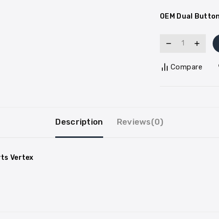
OEM Dual Button
Compare
Description
Reviews(0)
ts Vertex