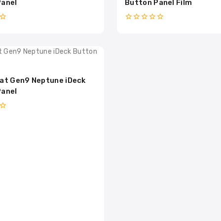
Panel
Button Panel Film
0
out
of
5
rat Gen9 Neptune iDeck
Panel