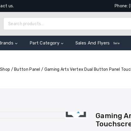
tact us.
Phone: 
Brands
Part Category
Sales And Flyers
Sale
Shop
/
Button Panel
/
Gaming Arts Vertex Dual Button Panel Tou
Gaming Ar
Touchscr