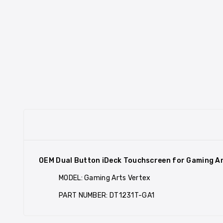
OEM Dual Button iDeck Touchscreen for Gaming Ar
MODEL: Gaming Arts Vertex
PART NUMBER:
DT1231T-GA1