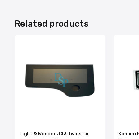
Related products
Light & Wonder J43 Twinstar
Konami 