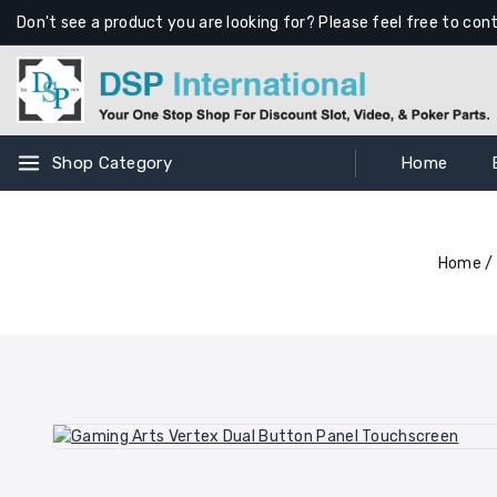
Don't see a product you are looking for? Please feel free to con
Shop Category
Home
Home
/