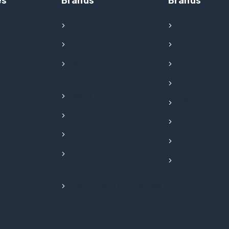
es
Brands
Brands
AGS
IGT Slot Mach
Ainsworth
Ithaca
l
Aristocrat Slot Machine
JCM Slot Mach
Parts
Konami Slot M
Aruze
ors
L&W Slot Mach
Bally Slot Machine Parts
MEI Slot Mach
Everi
y
SG
Futurelogic Slot Machine
WMS Slot Mach
Parts
Gaming Arts Slot Machine
Parts