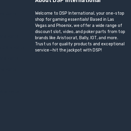
About DSP International
Welcome to DSP International, your one-stop
ine Parts
shop for gaming essentials! Based in Las
Vegas and Phoenix, we offer a wide range of
discount slot, video, and poker parts from top
ine Parts
brands like Aristocrat, Bally, IGT, and more.
Trust us for quality products and exceptional
achine Parts
service—hit the jackpot with DSP!
ine Parts
ine Parts
ine Parts