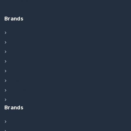
Touchscreen
Video Card
Brands
AGS
Ainsworth
Aristocrat Slot Machine Parts
Aruze
Bally Slot Machine Parts
Everi
Futurelogic Slot Machine Parts
Gaming Arts Slot Machine Parts
Brands
IGT Slot Machine Parts