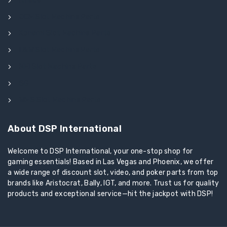
Ithaca
JCM Slot Machine Parts
Konami Slot Machine Parts
L&W Slot Machine Parts
MEI Slot Machine Parts
SG
WMS Slot Machine Parts
About DSP International
Welcome to DSP International, your one-stop shop for
gaming essentials! Based in Las Vegas and Phoenix, we offer
a wide range of discount slot, video, and poker parts from top
brands like Aristocrat, Bally, IGT, and more. Trust us for quality
products and exceptional service—hit the jackpot with DSP!