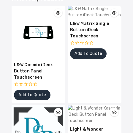
L&W Matrix Single
Button iDeck
Touchscreen
0
Add To Quote
out
of
5
L&W Cosmic iDeck
Button Panel
Touchscreen
0
Add To Quote
out
of
5
Light & Wonder