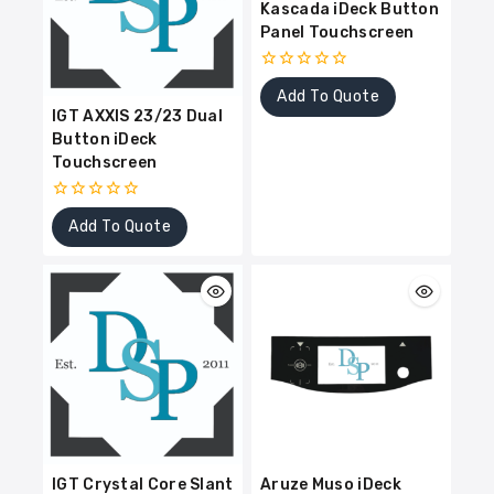
Kascada iDeck Button
Panel Touchscreen
0
Add To Quote
out
IGT AXXIS 23/23 Dual
of
5
Button iDeck
Touchscreen
0
Add To Quote
out
of
5
IGT Crystal Core Slant
Aruze Muso iDeck