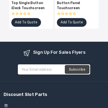
Top Single Button
Button Panel
iDeck Touchscreen
Touchscreen
0
0
Add To Quote
Add To Quote
out
out
of
of
5
5
Sign Up For Sales Flyers
Discount Slot Parts
1-844-377-4685