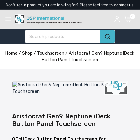
Don't see a product you are looking for? Please feel free to contact us.
0
Home
/
Shop
/
Touchscreen
/
Aristocrat Gen9 Neptune iDeck
Button Panel Touchscreen
Aristocrat Gen9 Neptune iDeck
Button Panel Touchscreen
OEM iDeck Button Panel Touchscreen for