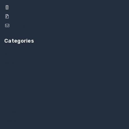
1-702-490-6082
(844) DSP-INTL
sales@dspintl.com
Categories
Backplane
Bill Validator
Button Panel
Fans
LCDs & Monitors
Mainboard
Power Supply
Printers