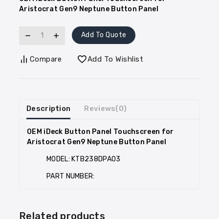
Aristocrat Gen9 Neptune Button Panel
Add To Quote
Compare
Add To Wishlist
Description
Reviews(0)
OEM iDeck Button Panel Touchscreen for
Aristocrat Gen9 Neptune Button Panel
MODEL:
KTB238DPA03
PART NUMBER:
Related products