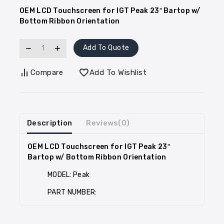
OEM LCD Touchscreen for IGT Peak 23″ Bartop w/
Bottom Ribbon Orientation
Add To Quote
Compare
Add To Wishlist
Description
Reviews(0)
OEM LCD Touchscreen for IGT Peak 23″
Bartop w/ Bottom Ribbon Orientation
MODEL: Peak
PART NUMBER: