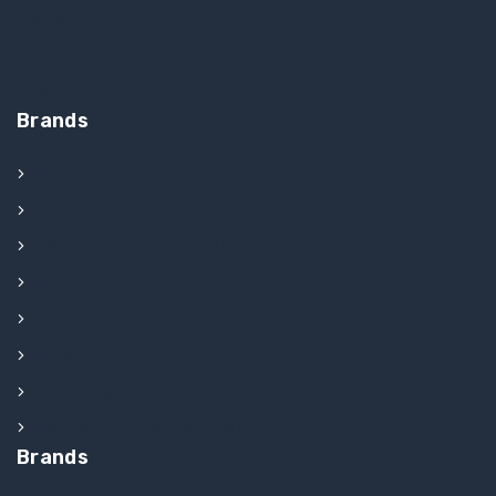
Printers
Touchscreen
Video Card
Brands
AGS
Ainsworth
Aristocrat Slot Machine Parts
Aruze
Bally Slot Machine Parts
Everi
Futurelogic Slot Machine Parts
Gaming Arts Slot Machine Parts
Brands