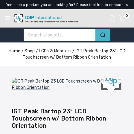
Don't see a product you are looking for? Please feel free to contact us.
0
Home
/
Shop
/
LCDs & Monitors
/
IGT Peak Bartop 23″ LCD
Touchscreen w/ Bottom Ribbon Orientation
IGT Peak Bartop 23″ LCD
Touchscreen w/ Bottom Ribbon
Orientation