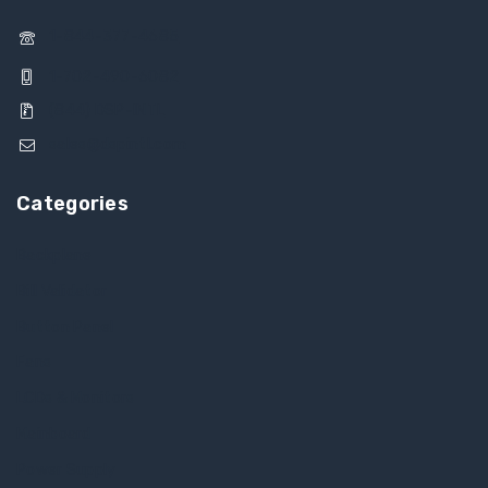
1-844-377-4685
1-702-490-6082
(844) DSP-INTL
sales@dspintl.com
Categories
Backplane
Bill Validator
Button Panel
Fans
LCDs & Monitors
Mainboard
Power Supply