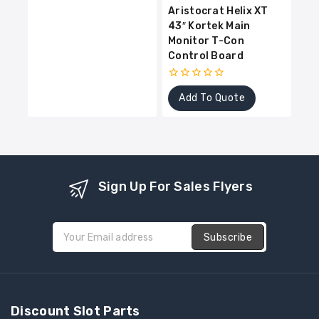
5
Aristocrat Helix XT
43″ Kortek Main
Monitor T-Con
Control Board
0
Add To Quote
out
of
5
Sign Up For Sales Flyers
Discount Slot Parts