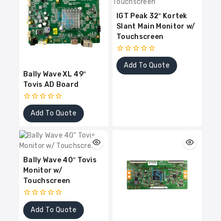
IGT Peak 32″ Kortek
Slant Main Monitor w/
Touchscreen
0
Add To Quote
out
Bally Wave XL 49″
of
5
Tovis AD Board
0
Add To Quote
out
of
5
Bally Wave 40″ Tovis
Monitor w/
Touchscreen
0
Add To Quote
out
of