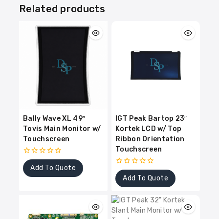
Related products
Bally Wave XL 49″
IGT Peak Bartop 23″
Tovis Main Monitor w/
Kortek LCD w/ Top
Touchscreen
Ribbon Orientation
Touchscreen
0
Add To Quote
out
0
of
Add To Quote
out
5
of
5