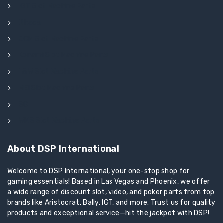
IGT Slot Machine Parts
Ithaca
JCM Slot Machine Parts
Konami Slot Machine Parts
L&W Slot Machine Parts
MEI Slot Machine Parts
SG
WMS Slot Machine Parts
About DSP International
Welcome to DSP International, your one-stop shop for
gaming essentials! Based in Las Vegas and Phoenix, we offer
a wide range of discount slot, video, and poker parts from top
brands like Aristocrat, Bally, IGT, and more. Trust us for quality
products and exceptional service—hit the jackpot with DSP!