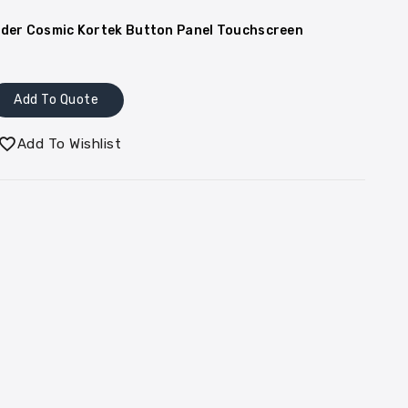
der Cosmic Kortek Button Panel Touchscreen
Add To Quote
Add To Wishlist