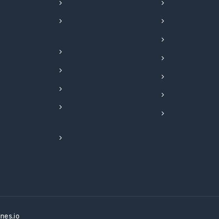
Ainsworth
Ithaca
l
Aristocrat Slot Machine
JCM Slot Mach
Parts
Konami Slot M
Aruze
ors
L&W Slot Mach
Bally Slot Machine Parts
MEI Slot Mach
Everi
y
SG
Futurelogic Slot Machine
WMS Slot Mach
Parts
Gaming Arts Slot Machine
Parts
nes.io