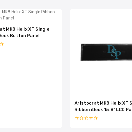
at MK8 Helix XT Single
Deck Button Panel
Aristocrat MK8 Helix XT 
Ribbon iDeck 15.8″ LCD Pa
0
out