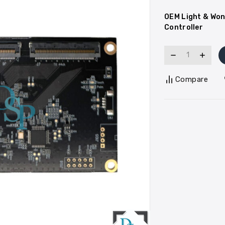
OEM Light & Won
Controller
Compare