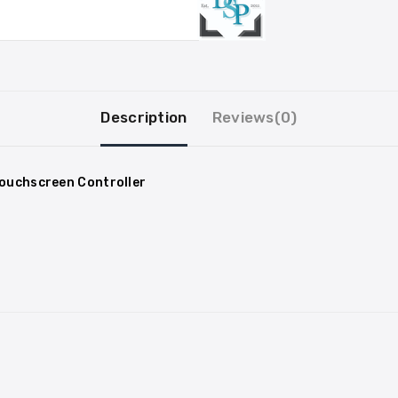
Description
Reviews(0)
ouchscreen Controller