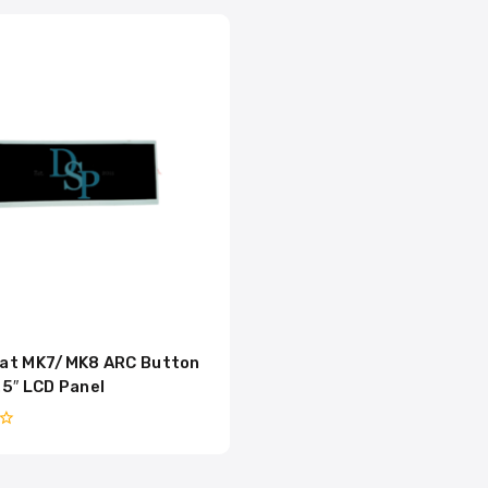
of
5
rat MK7/MK8 ARC Button
.5″ LCD Panel