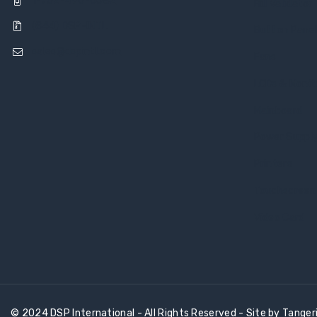
1-702-490-6082
Bill Validator
(844) DSP-INTL
Button Pane
sales@dspintl.com
Fans
LCDs & Monit
Mainboard
Power Suppl
Printers
Touchscreen
Video Card
© 2024 DSP International - All Rights Reserved - Site by Tangeri