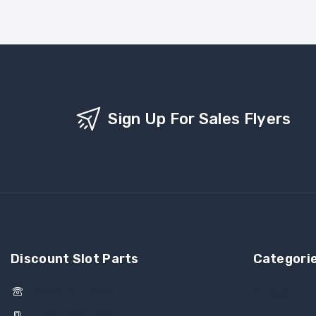
5
5
Sign Up For Sales Flyers
Discount Slot Parts
Categori
1-844-377-4685
Backplane