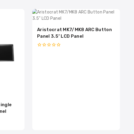
Aristocrat MK7/MK8 ARC Button
Panel 3.5″ LCD Panel
0
out
of
5
Single
nel