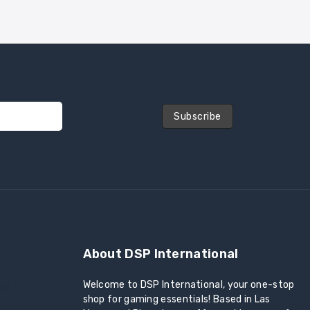
About DSP International
Welcome to DSP International, your one-stop
ine Parts
shop for gaming essentials! Based in Las