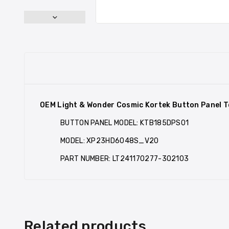
OEM Light & Wonder Cosmic Kortek Button Panel T
BUTTON PANEL MODEL: KTB185DPS01
MODEL: XP23HD6048S_V20
PART NUMBER: LT241170277-302103
Related products