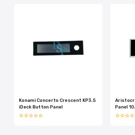
of
5
Konami Concerto Crescent KP3.5
Aristoc
iDeck Button Panel
Panel 10
0
0
out
out
of
of