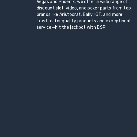
Vegas and Phoenix, we offer a wide range of
discount slot, video, and poker parts from top
ine Parts
brands like Aristocrat, Bally, IGT, and more.
Trust us for quality products and exceptional
achine Parts
service—hit the jackpot with DSP!
ine Parts
ine Parts
ine Parts