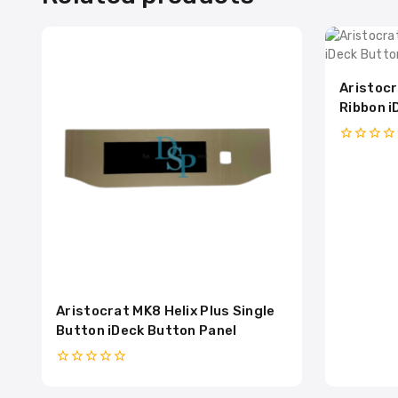
Aristocr
Ribbon i
0
out
of
5
Aristocrat MK8 Helix Plus Single
Button iDeck Button Panel
0
out