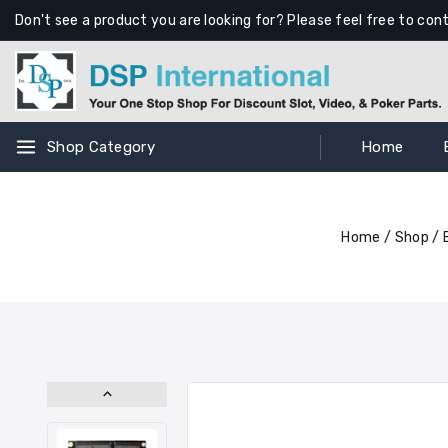
Don't see a product you are looking for? Please feel free to con
Shop Category
Home
Home
/
Shop
/