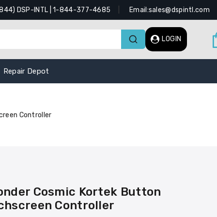
(844) DSP-INTL | 1-844-377-4685
Email:sales@dspintl.com
LOGIN
Repair Depot
reen Controller
onder Cosmic Kortek Button
chscreen Controller