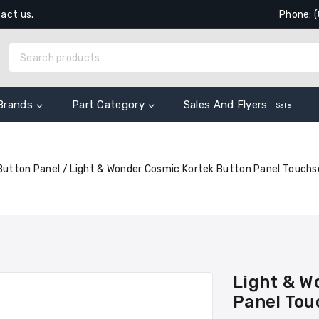
tact us.
Phone: 
Brands
Part Category
Sales And Flyers
Sale
Button Panel
/
Light & Wonder Cosmic Kortek Button Panel Touchsc
Light & W
Panel Tou