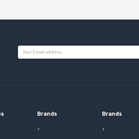
es
Brands
Brands
AGS
IGT Slot Mach