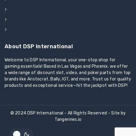
MEI Slot Machine Parts
SG
WMS Slot Machine Parts
About DSP International
Welcome to DSP International, your one-stop shop for
gaming essentials! Based in Las Vegas and Phoenix, we offer
a wide range of discount slot, video, and poker parts from top
brands like Aristocrat, Bally, IGT, and more. Trust us for quality
products and exceptional service—hit the jackpot with DSP!
© 2024 DSP International - All Rights Reserved - Site by
Tangerines.io