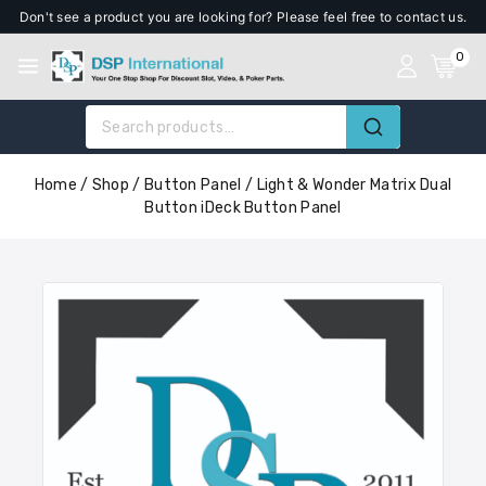
Don't see a product you are looking for? Please feel free to contact us.
0
Home
/
Shop
/
Button Panel
/
Light & Wonder Matrix Dual
Button iDeck Button Panel