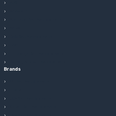
AGS
Ainsworth
Aristocrat Slot Machine Parts
Aruze
Bally Slot Machine Parts
Everi
Futurelogic Slot Machine Parts
Gaming Arts Slot Machine Parts
Brands
IGT Slot Machine Parts
Ithaca
JCM Slot Machine Parts
Konami Slot Machine Parts
L&W Slot Machine Parts