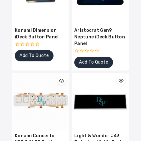
Konami Dimension
Aristocrat Gen9
iDeck Button Panel
Neptune iDeck Button
Panel
0
Add To Quote
out
0
of
Add To Quote
out
5
of
5
Konami Concerto
Light & Wonder J43