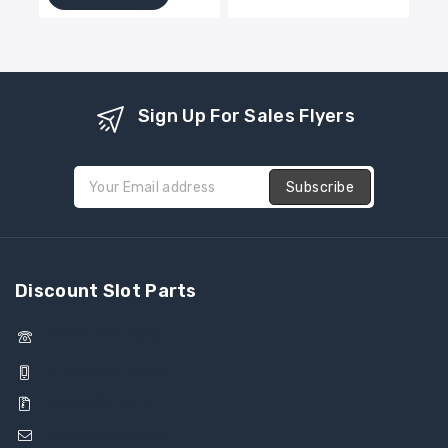
5
of
5
Sign Up For Sales Flyers
Discount Slot Parts
1-844-377-4685
1-702-490-6082
(844) DSP-INTL
sales@dspintl.com