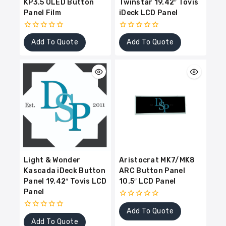
KP3.5 OLED Button
Twinstar 19.42″ Tovis
Panel Film
iDeck LCD Panel
0
0
Add To Quote
Add To Quote
out
out
of
of
5
5
Light & Wonder
Aristocrat MK7/MK8
Kascada iDeck Button
ARC Button Panel
Panel 19.42″ Tovis LCD
10.5″ LCD Panel
Panel
0
Add To Quote
out
0
of
Add To Quote
out