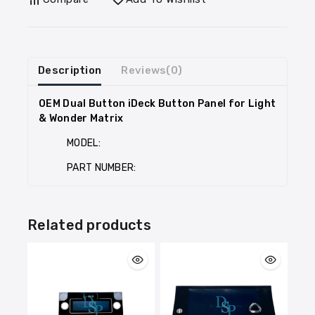
Description
Reviews(0)
OEM Dual Button iDeck Button Panel for Light
& Wonder Matrix
MODEL:
PART NUMBER:
Related products