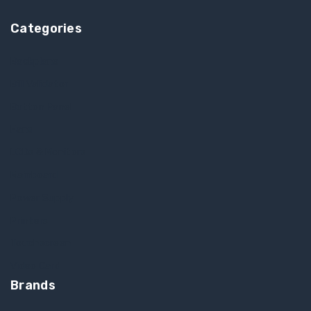
Categories
Backplane
Bill Validator
Button Panel
Fans
LCDs & Monitors
Mainboard
Power Supply
Printers
Touchscreen
Video Card
Brands