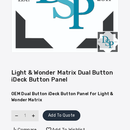
Light & Wonder Matrix Dual Button
iDeck Button Panel
OEM Dual Button iDeck Button Panel for Light &
Wonder Matrix
Add To Quote
Compare
Add To Wishlist