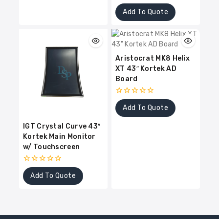
0
Add To Quote
out
of
5
Aristocrat MK8 Helix
XT 43″ Kortek AD
Board
0
Add To Quote
out
of
5
IGT Crystal Curve 43″
Kortek Main Monitor
w/ Touchscreen
0
Add To Quote
out
of
5