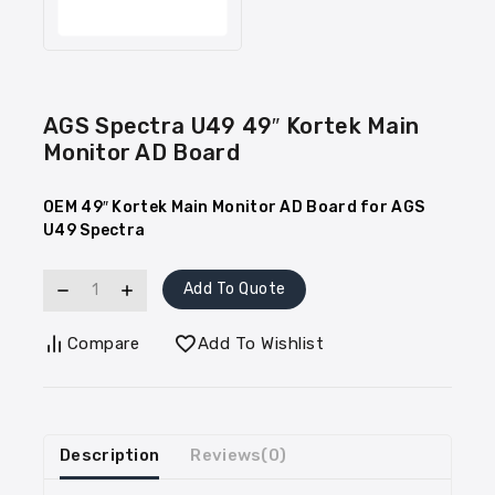
AGS Spectra U49 49″ Kortek Main
Monitor AD Board
OEM 49″ Kortek Main Monitor AD Board for AGS
U49 Spectra
Add To Quote
Compare
Add To Wishlist
Description
Reviews(0)