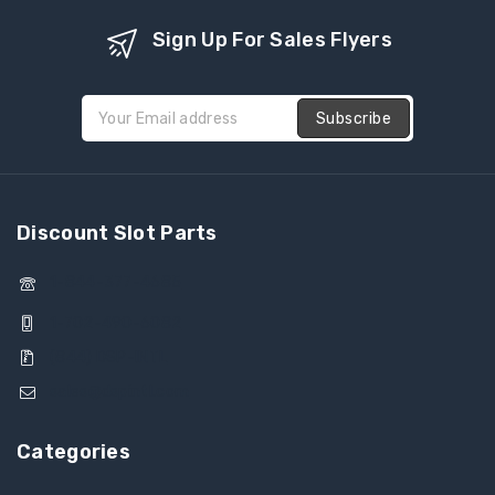
Sign Up For Sales Flyers
Discount Slot Parts
1-844-377-4685
1-702-490-6082
(844) DSP-INTL
sales@dspintl.com
Categories