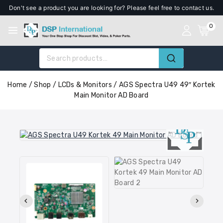
Don't see a product you are looking for? Please feel free to contact us.
0
Home
/
Shop
/
LCDs & Monitors
/
AGS Spectra U49 49″ Kortek
Main Monitor AD Board