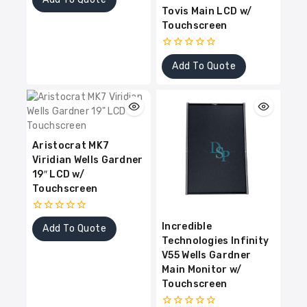
out
Tovis Main LCD w/
of
5
Touchscreen
0
Add To Quote
out
of
5
Aristocrat MK7
Viridian Wells Gardner
19″ LCD w/
Touchscreen
0
Incredible
Add To Quote
out
Technologies Infinity
of
5
V55 Wells Gardner
Main Monitor w/
Touchscreen