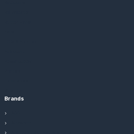
Backplane
Bill Validator
Button Panel
Fans
LCDs & Monitors
Mainboard
Power Supply
Printers
Touchscreen
Video Card
Brands
AGS
Ainsworth
Aristocrat Slot Machine Parts