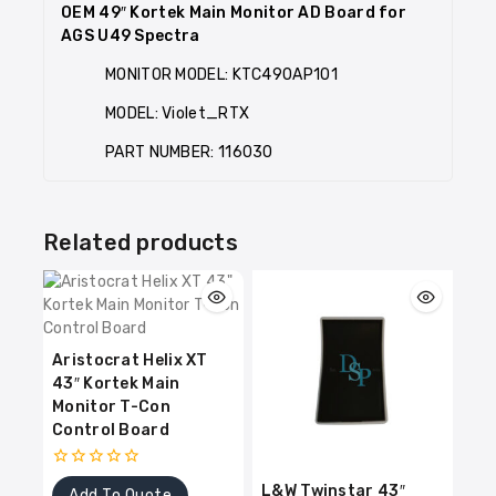
OEM 49″ Kortek Main Monitor AD Board for
AGS U49 Spectra
MONITOR MODEL: KTC490AP101
MODEL: Violet_RTX
PART NUMBER: 116030
Related products
Aristocrat Helix XT
43″ Kortek Main
Monitor T-Con
Control Board
0
L&W Twinstar 43″
Add To Quote