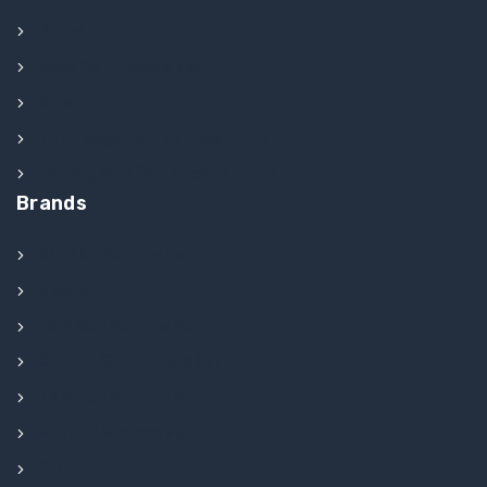
Aruze
Bally Slot Machine Parts
Everi
Futurelogic Slot Machine Parts
Gaming Arts Slot Machine Parts
Brands
IGT Slot Machine Parts
Ithaca
JCM Slot Machine Parts
Konami Slot Machine Parts
L&W Slot Machine Parts
MEI Slot Machine Parts
SG