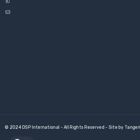
(844) DSP-INTL
Button Pane
sales@dspintl.com
Fans
LCDs & Monit
Mainboard
Power Suppl
Printers
Touchscreen
Video Card
© 2024 DSP International - All Rights Reserved - Site by Tangeri