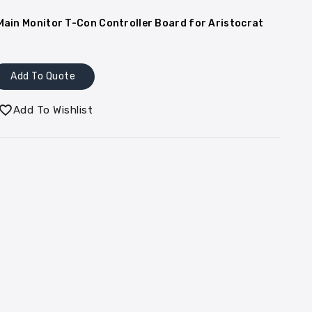
Main Monitor T-Con Controller Board for Aristocrat
Add To Quote
Add To Wishlist