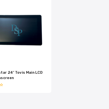
tar 24″ Tovis Main LCD
hscreen