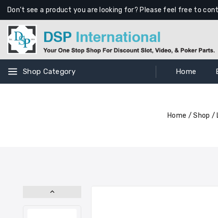
Don't see a product you are looking for? Please feel free to con
Shop Category
Home
Home
/
Shop
/