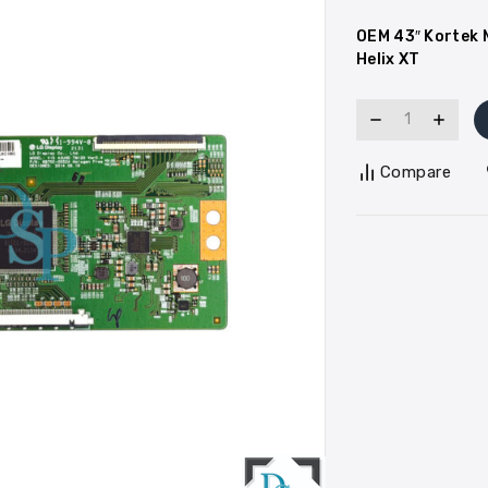
OEM 43″ Kortek 
Helix XT
Compare