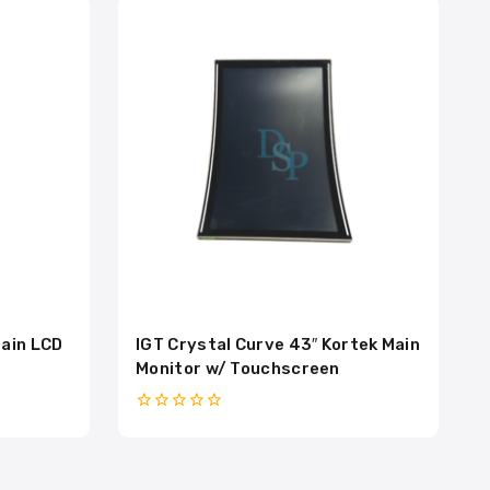
Main LCD
IGT Crystal Curve 43″ Kortek Main
Monitor w/ Touchscreen
0
out
of
5