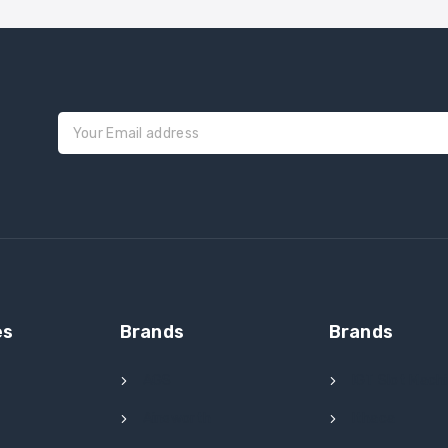
es
Brands
Brands
AGS
IGT Slot Mach
Ainsworth
Ithaca