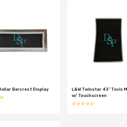
Dollar Barcrest Display
L&W Twinstar 43″ Tovis 
w/ Touchscreen
0
out
of
5