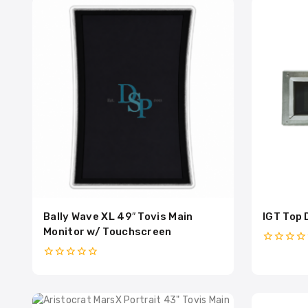
Bally Wave XL 49″ Tovis Main
IGT Top 
Monitor w/ Touchscreen
0
out
0
of
out
5
of
5