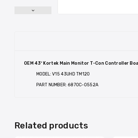
OEM 43″ Kortek Main Monitor T-Con Controller Boa
MODEL: V15 43UHD TM120
PART NUMBER: 6870C-0552A
Related products