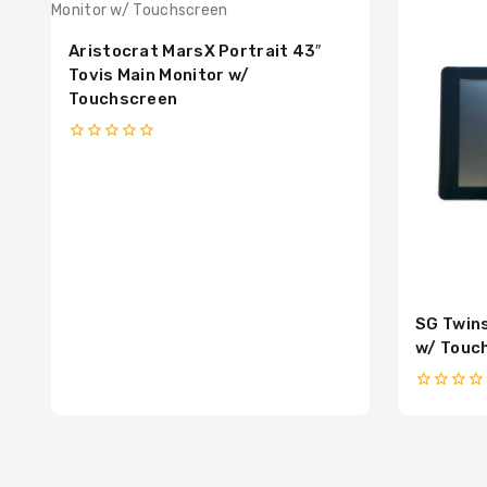
Aristocrat MarsX Portrait 43″
Tovis Main Monitor w/
Touchscreen
0
out
of
5
SG Twins
w/ Touc
0
out
of
5