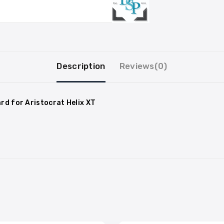
Description
Reviews(0)
rd for Aristocrat Helix XT