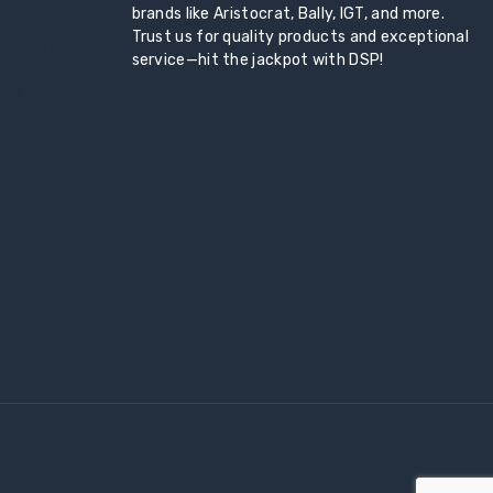
ine Parts
brands like Aristocrat, Bally, IGT, and more.
Trust us for quality products and exceptional
achine Parts
service—hit the jackpot with DSP!
ine Parts
ine Parts
ine Parts