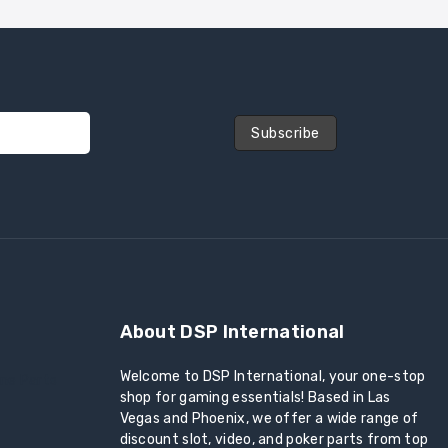
About DSP International
Welcome to DSP International, your one-stop
ine Parts
shop for gaming essentials! Based in Las
Vegas and Phoenix, we offer a wide range of
discount slot, video, and poker parts from top