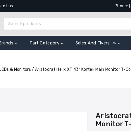
tact us.
Phone: 
Brands
Part Category
Sales And Flyers
Sale
LCDs & Monitors
/
Aristocrat Helix XT 43″ Kortek Main Monitor T-C
Aristocra
Monitor T