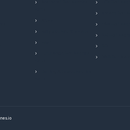
l
Aristocrat Slot Machine
JCM Slot Mach
Parts
Konami Slot M
Aruze
ors
L&W Slot Mach
Bally Slot Machine Parts
MEI Slot Mach
Everi
y
SG
Futurelogic Slot Machine
WMS Slot Mach
Parts
Gaming Arts Slot Machine
Parts
nes.io