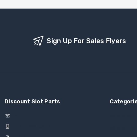
Sign Up For Sales Flyers
Discount Slot Parts
Categori
1-844-377-4685
Backplane
1-702-490-6082
Bill Validator