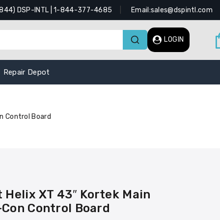
(844) DSP-INTL | 1-844-377-4685
Email:sales@dspintl.com
LOGIN
Repair Depot
on Control Board
t Helix XT 43″ Kortek Main
-Con Control Board