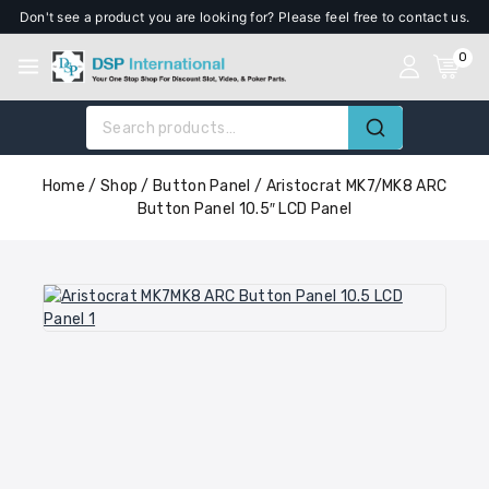
Don't see a product you are looking for? Please feel free to contact us.
0
Home
/
Shop
/
Button Panel
/
Aristocrat MK7/MK8 ARC
Button Panel 10.5″ LCD Panel