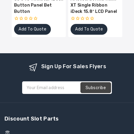
Button Panel Bet
XT Single Ribbon
Button
iDeck 15.8″ LCD Panel
0
0
Add To Quote
Add To Quote
out
out
of
of
5
5
Sign Up For Sales Flyers
Discount Slot Parts
1-844-377-4685