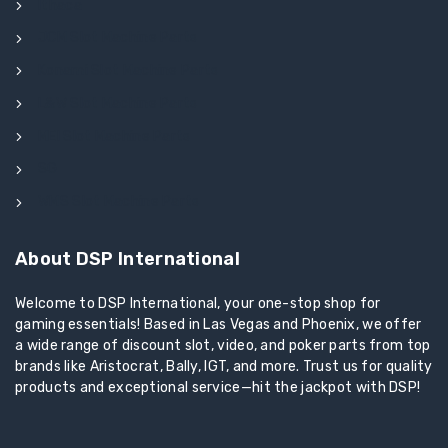
Ithaca
JCM Slot Machine Parts
Konami Slot Machine Parts
L&W Slot Machine Parts
MEI Slot Machine Parts
SG
WMS Slot Machine Parts
About DSP International
Welcome to DSP International, your one-stop shop for
gaming essentials! Based in Las Vegas and Phoenix, we offer
a wide range of discount slot, video, and poker parts from top
brands like Aristocrat, Bally, IGT, and more. Trust us for quality
products and exceptional service—hit the jackpot with DSP!