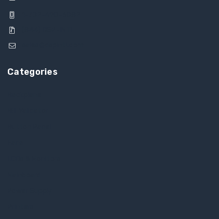
1-702-490-6082
(844) DSP-INTL
sales@dspintl.com
Categories
Backplane
Bill Validator
Button Panel
Fans
LCDs & Monitors
Mainboard
Power Supply
Printers