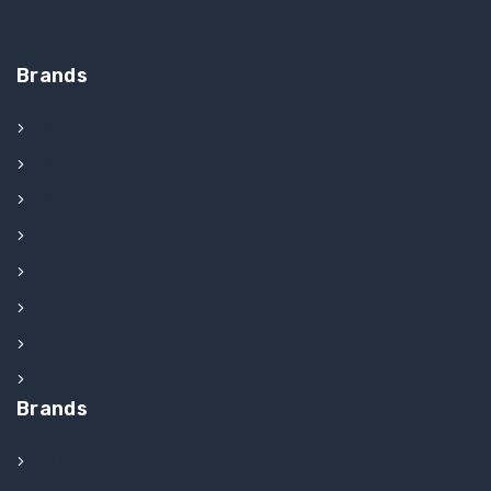
Touchscreen
Video Card
Brands
AGS
Ainsworth
Aristocrat Slot Machine Parts
Aruze
Bally Slot Machine Parts
Everi
Futurelogic Slot Machine Parts
Gaming Arts Slot Machine Parts
Brands
IGT Slot Machine Parts