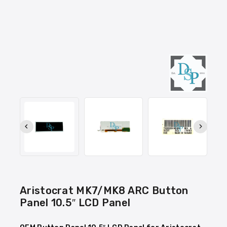
Aristocrat MK7/MK8 ARC Button
Panel 10.5″ LCD Panel