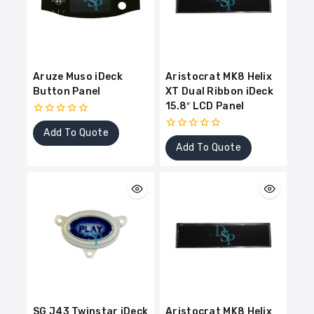
Aruze Muso iDeck
Aristocrat MK8 Helix
Button Panel
XT Dual Ribbon iDeck
15.8″ LCD Panel
0
Add To Quote
out
0
of
Add To Quote
out
5
of
5
SG J43 Twinstar iDeck
Aristocrat MK8 Helix