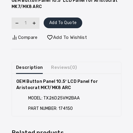
OEM Button Panel 10.5″ LCD Panel for Aristocrat
MK7/MK8 ARC
Add To Quote
Compare
Add To Wishlist
Description
Reviews(0)
OEM Button Panel 10.5″ LCD Panel for
Aristocrat MK7/MK8 ARC
MODEL: TX26D25VM2BAA
PART NUMBER: 174150
Related products