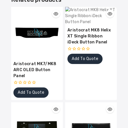
Aristocrat MK8 Helix
XT Single Ribbon
iDeck Button Panel
0
Add To Quote
out
Aristocrat MK7/MK8
of
5
ARC OLED Button
Panel
0
Add To Quote
out
of
5