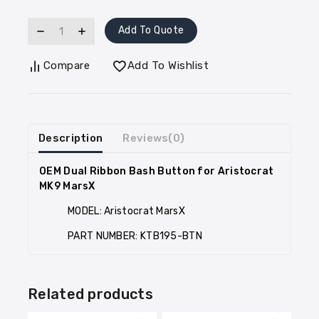
Add To Quote
Compare
Add To Wishlist
Description
Reviews(0)
OEM Dual Ribbon Bash Button for Aristocrat
MK9 MarsX
MODEL: Aristocrat MarsX
PART NUMBER: KTB195-BTN
Related products