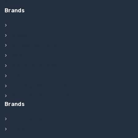
Video Card
Brands
AGS
Ainsworth
Aristocrat Slot Machine Parts
Aruze
Bally Slot Machine Parts
Everi
Futurelogic Slot Machine Parts
Gaming Arts Slot Machine Parts
Brands
IGT Slot Machine Parts
Ithaca