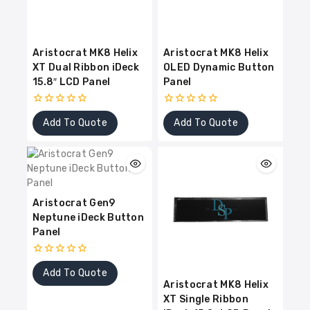
Aristocrat MK8 Helix
Aristocrat MK8 Helix
XT Dual Ribbon iDeck
OLED Dynamic Button
15.8″ LCD Panel
Panel
0
0
Add To Quote
Add To Quote
out
out
of
of
5
5
Aristocrat Gen9
Neptune iDeck Button
Panel
0
Add To Quote
out
Aristocrat MK8 Helix
of
5
XT Single Ribbon