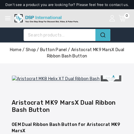
Don't see a product you are looking for? Please feel free to contact us.
0
Home
/
Shop
/
Button Panel
/
Aristocrat MK9 MarsX Dual
Ribbon Bash Button
Aristocrat MK9 MarsX Dual Ribbon
Bash Button
OEM Dual Ribbon Bash Button for Aristocrat MK9
MarsX