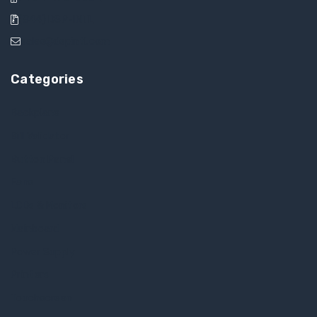
(844) DSP-INTL
sales@dspintl.com
Categories
Backplane
Bill Validator
Button Panel
Fans
LCDs & Monitors
Mainboard
Power Supply
Printers
Touchscreen