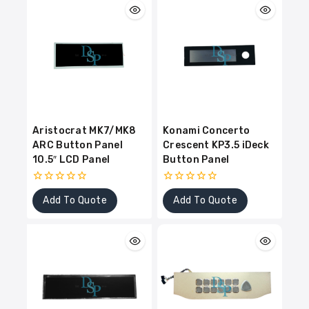
Aristocrat MK7/MK8
Konami Concerto
ARC Button Panel
Crescent KP3.5 iDeck
10.5″ LCD Panel
Button Panel
0
0
Add To Quote
Add To Quote
out
out
of
of
5
5