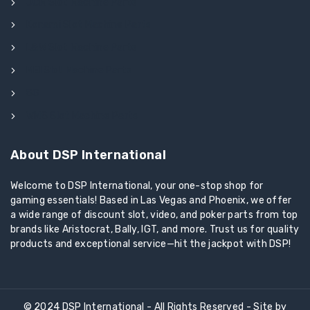
JCM Slot Machine Parts
Konami Slot Machine Parts
L&W Slot Machine Parts
MEI Slot Machine Parts
SG
WMS Slot Machine Parts
About DSP International
Welcome to DSP International, your one-stop shop for
gaming essentials! Based in Las Vegas and Phoenix, we offer
a wide range of discount slot, video, and poker parts from top
brands like Aristocrat, Bally, IGT, and more. Trust us for quality
products and exceptional service—hit the jackpot with DSP!
© 2024 DSP International - All Rights Reserved - Site by