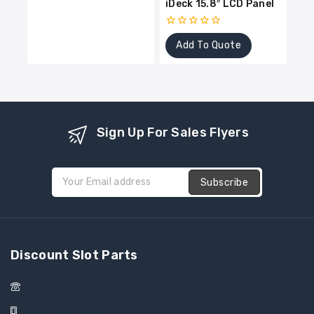
iDeck 15.8″ LCD Panel
0
Add To Quote
out
of
5
Sign Up For Sales Flyers
Discount Slot Parts
1-844-377-4685
1-702-490-6082