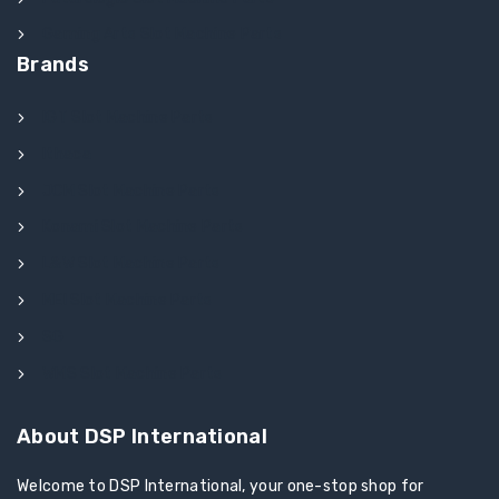
Gaming Arts Slot Machine Parts
Brands
IGT Slot Machine Parts
Ithaca
JCM Slot Machine Parts
Konami Slot Machine Parts
L&W Slot Machine Parts
MEI Slot Machine Parts
SG
WMS Slot Machine Parts
About DSP International
Welcome to DSP International, your one-stop shop for