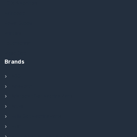
LCDs & Monitors
Mainboard
Power Supply
Printers
Touchscreen
Video Card
Brands
AGS
Ainsworth
Aristocrat Slot Machine Parts
Aruze
Bally Slot Machine Parts
Everi
Futurelogic Slot Machine Parts