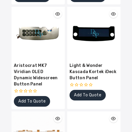
of
of
5
5
Aristocrat MK7
Light & Wonder
Viridian OLED
Kascada Kortek iDeck
Dynamic Widescreen
Button Panel
Button Panel
0
Add To Quote
out
0
of
Add To Quote
out
5
of
5