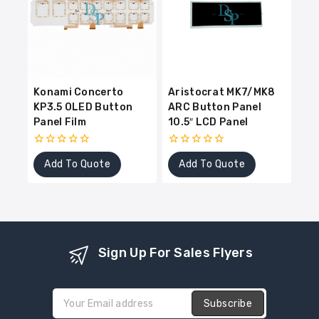
Konami Concerto
Aristocrat MK7/MK8
KP3.5 OLED Button
ARC Button Panel
Panel Film
10.5″ LCD Panel
0
0
Add To Quote
Add To Quote
out
out
of
of
5
5
Sign Up For Sales Flyers