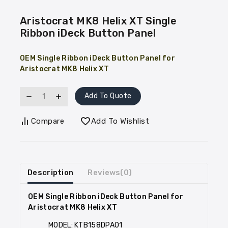
Aristocrat MK8 Helix XT Single
Ribbon iDeck Button Panel
OEM Single Ribbon iDeck Button Panel for
Aristocrat MK8 Helix XT
Add To Quote
Compare
Add To Wishlist
Description
Reviews(0)
OEM Single Ribbon iDeck Button Panel for
Aristocrat MK8 Helix XT
MODEL: KTB158DPA01