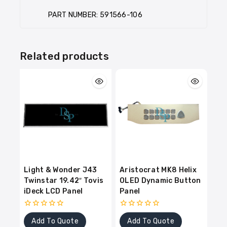
PART NUMBER: 591566-106
Related products
Light & Wonder J43
Aristocrat MK8 Helix
Twinstar 19.42″ Tovis
OLED Dynamic Button
iDeck LCD Panel
Panel
0
0
Add To Quote
Add To Quote
out
out