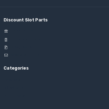
Discount Slot Parts
1-844-377-4685
1-702-490-6082
(844) DSP-INTL
sales@dspintl.com
Categories
Backplane
Bill Validator
Button Panel
Fans