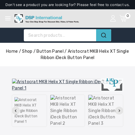
Don't see a product you are looking for? Please feel free to contact us.
0
Home
/
Shop
/
Button Panel
/
Aristocrat MK8 Helix XT Single
Ribbon iDeck Button Panel