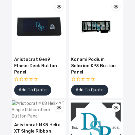
Aristocrat Gen9
Konami Podium
Flame iDeck Button
Selexion KP3 Button
Panel
Panel
0
0
Add To Quote
Add To Quote
out
out
of
of
5
5
Aristocrat MK8 Helix
XT Single Ribbon