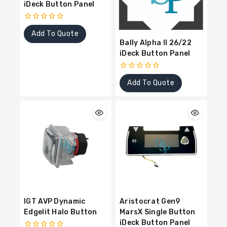
iDeck Button Panel
0
Add To Quote
out
Bally Alpha II 26/22
of
5
iDeck Button Panel
0
Add To Quote
out
of
5
IGT AVP Dynamic
Aristocrat Gen9
Edgelit Halo Button
MarsX Single Button
iDeck Button Panel