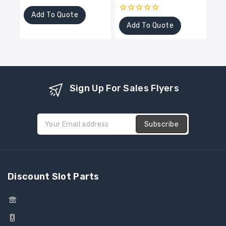
0
Add To Quote
out
0
of
Add To Quote
out
5
of
5
Sign Up For Sales Flyers
Discount Slot Parts
1-844-377-4685
1-702-490-6082