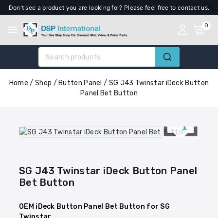
Don't see a product you are looking for? Please feel free to contact us.
0
Home
/
Shop
/
Button Panel
/
SG J43 Twinstar iDeck Button
Panel Bet Button
SG J43 Twinstar iDeck Button Panel
Bet Button
OEM iDeck Button Panel Bet Button for SG
Twinstar