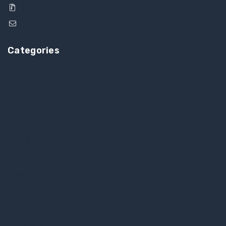
(844) DSP-INTL
sales@dspintl.com
Categories
Backplane
Bill Validator
Button Panel
Fans
LCDs & Monitors
Mainboard
Power Supply
Printers
Touchscreen
Video Card