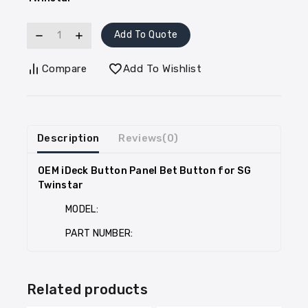
Add To Quote
Compare
Add To Wishlist
Description
Reviews(0)
OEM iDeck Button Panel Bet Button for SG
Twinstar
MODEL:
PART NUMBER:
Related products