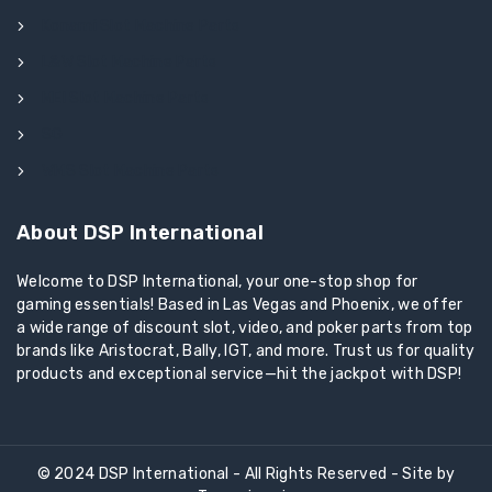
Konami Slot Machine Parts
L&W Slot Machine Parts
MEI Slot Machine Parts
SG
WMS Slot Machine Parts
About DSP International
Welcome to DSP International, your one-stop shop for
gaming essentials! Based in Las Vegas and Phoenix, we offer
a wide range of discount slot, video, and poker parts from top
brands like Aristocrat, Bally, IGT, and more. Trust us for quality
products and exceptional service—hit the jackpot with DSP!
© 2024 DSP International - All Rights Reserved - Site by