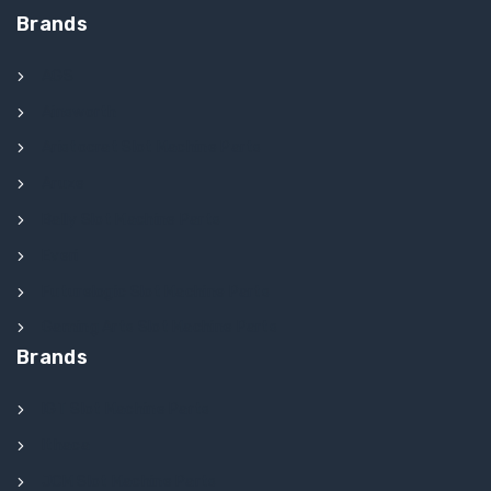
Brands
AGS
Ainsworth
Aristocrat Slot Machine Parts
Aruze
Bally Slot Machine Parts
Everi
Futurelogic Slot Machine Parts
Gaming Arts Slot Machine Parts
Brands
IGT Slot Machine Parts
Ithaca
JCM Slot Machine Parts