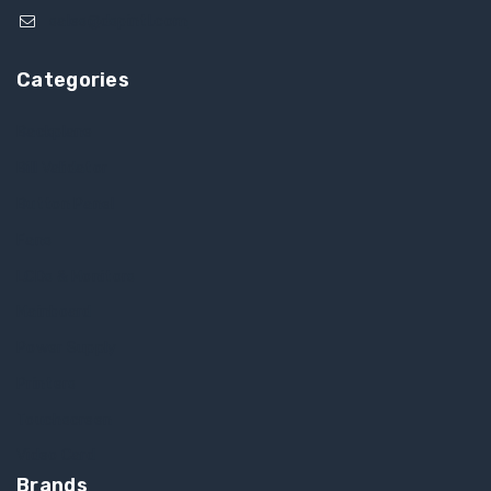
sales@dspintl.com
Categories
Backplane
Bill Validator
Button Panel
Fans
LCDs & Monitors
Mainboard
Power Supply
Printers
Touchscreen
Video Card
Brands