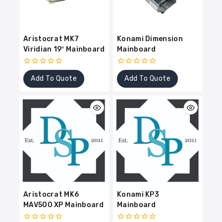
Aristocrat MK7
Konami Dimension
Viridian 19″ Mainboard
Mainboard
0
0
Add To Quote
Add To Quote
out
out
of
of
5
5
Aristocrat MK6
Konami KP3
MAV500 XP Mainboard
Mainboard