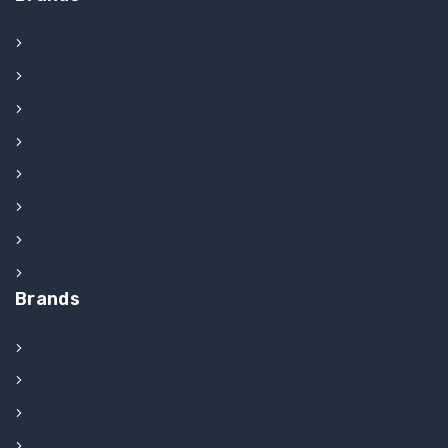
AGS
Ainsworth
Aristocrat Slot Machine Parts
Aruze
Bally Slot Machine Parts
Everi
Futurelogic Slot Machine Parts
Gaming Arts Slot Machine Parts
Brands
IGT Slot Machine Parts
Ithaca
JCM Slot Machine Parts
Konami Slot Machine Parts