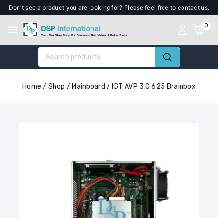
Don't see a product you are looking for? Please feel free to contact us.
0
Home
/
Shop
/
Mainboard
/
IGT AVP 3.0 625 Brainbox