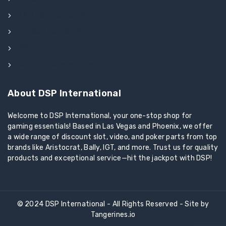
L&W Slot Machine Parts
MEI Slot Machine Parts
SG
WMS Slot Machine Parts
About DSP International
Welcome to DSP International, your one-stop shop for
gaming essentials! Based in Las Vegas and Phoenix, we offer
a wide range of discount slot, video, and poker parts from top
brands like Aristocrat, Bally, IGT, and more. Trust us for quality
products and exceptional service—hit the jackpot with DSP!
© 2024 DSP International - All Rights Reserved - Site by
Tangerines.io