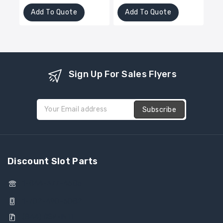
0
0
Add To Quote
Add To Quote
out
out
of
of
5
5
Sign Up For Sales Flyers
Discount Slot Parts
1-844-377-4685
1-702-490-6082
(844) DSP-INTL