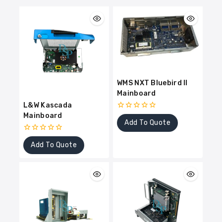
WMS NXT Bluebird II
Mainboard
L&W Kascada
Mainboard
0
Add To Quote
out
of
5
0
Add To Quote
out
of
5