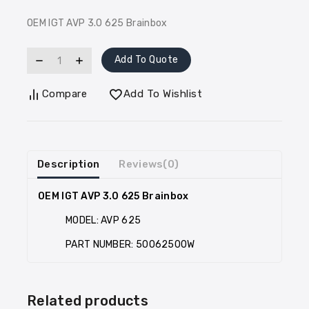
OEM IGT AVP 3.0 625 Brainbox
Add To Quote
Compare
Add To Wishlist
Description
Reviews(0)
OEM IGT AVP 3.0 625 Brainbox
MODEL: AVP 625
PART NUMBER: 50062500W
Related products