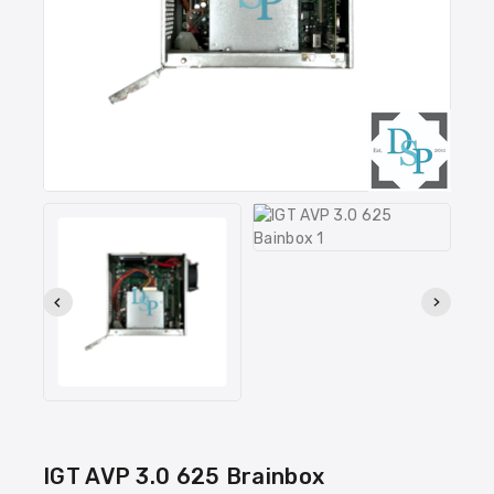
IGT AVP 3.0 625 Brainbox