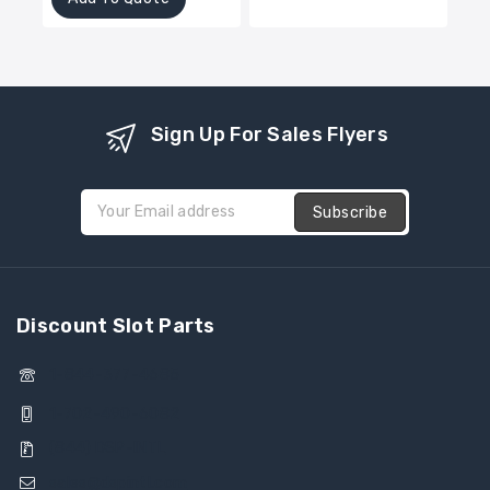
out
of
5
Sign Up For Sales Flyers
Discount Slot Parts
1-844-377-4685
1-702-490-6082
(844) DSP-INTL
sales@dspintl.com