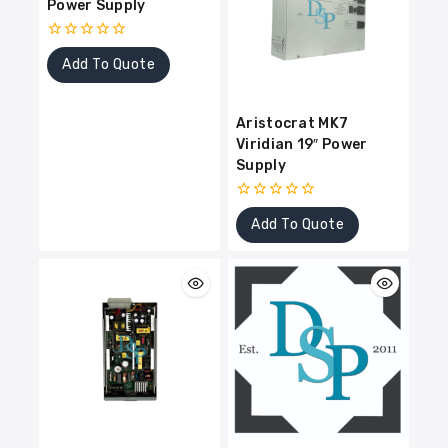
Power Supply
0
Add To Quote
out
of
5
Aristocrat MK7
Viridian 19″ Power
Supply
0
Add To Quote
out
of
5