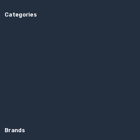
Categories
Backplane
Bill Validator
Button Panel
Fans
LCDs & Monitors
Mainboard
Power Supply
Printers
Touchscreen
Video Card
Brands