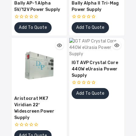
Bally AP-1 Alpha
Bally Alpha II Tri-Mag
5V/12V Power Supply
Power Supply
0
0
Add To Quote
Add To Quote
out
out
of
of
5
5
IGT AVP Crystal Core
440W eUrasia Power
Supply
0
Add To Quote
out
Aristocrat MK7
of
5
Viridian 22″
Widescreen Power
Supply
0
Add To Quote