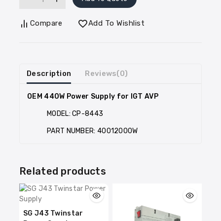
Compare
Add To Wishlist
Description
Reviews(0)
OEM 440W Power Supply for IGT AVP
MODEL: CP-8443
PART NUMBER: 40012000W
Related products
SG J43 Twinstar