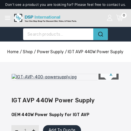
Don't see a product you are looking for? Please feel free to contact us.
0
Home
/
Shop
/
Power Supply
/
IGT AVP 440W Power Supply
IGT AVP 440W Power Supply
OEM 440W Power Supply for IGT AVP
Add To Quote