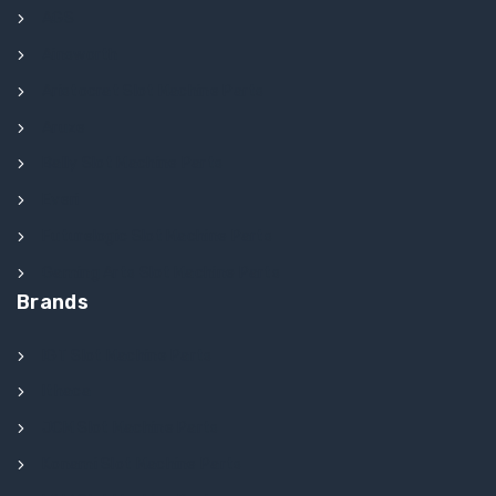
AGS
Ainsworth
Aristocrat Slot Machine Parts
Aruze
Bally Slot Machine Parts
Everi
Futurelogic Slot Machine Parts
Gaming Arts Slot Machine Parts
Brands
IGT Slot Machine Parts
Ithaca
JCM Slot Machine Parts
Konami Slot Machine Parts