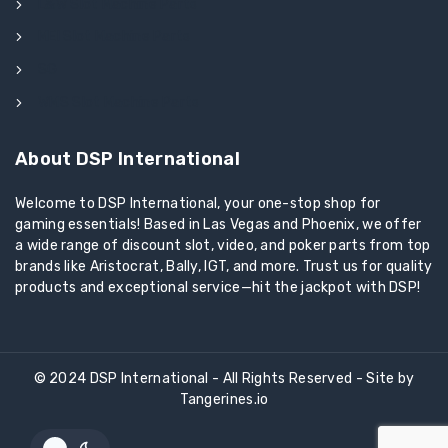
L&W Slot Machine Parts
MEI Slot Machine Parts
SG
WMS Slot Machine Parts
About DSP International
Welcome to DSP International, your one-stop shop for
gaming essentials! Based in Las Vegas and Phoenix, we offer
a wide range of discount slot, video, and poker parts from top
brands like Aristocrat, Bally, IGT, and more. Trust us for quality
products and exceptional service—hit the jackpot with DSP!
© 2024 DSP International - All Rights Reserved - Site by
Tangerines.io