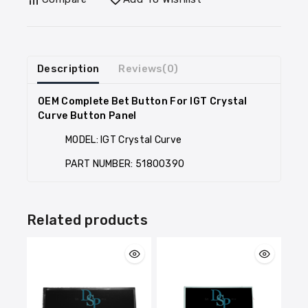
Description
Reviews(0)
OEM Complete Bet Button For IGT Crystal
Curve Button Panel
MODEL: IGT Crystal Curve
PART NUMBER: 51800390
Related products