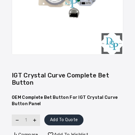
IGT Crystal Curve Complete Bet
Button
OEM Complete Bet Button For IGT Crystal Curve
Button Panel
Add To Quote
Compare
Add To Wishlist