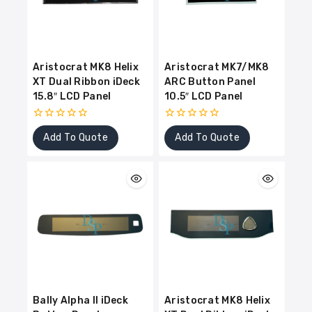
Aristocrat MK8 Helix
Aristocrat MK7/MK8
XT Dual Ribbon iDeck
ARC Button Panel
15.8″ LCD Panel
10.5″ LCD Panel
0
0
Add To Quote
Add To Quote
out
out
of
of
5
5
Bally Alpha II iDeck
Aristocrat MK8 Helix