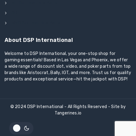
MEI Slot Machine Parts
SG
WMS Slot Machine Parts
About DSP International
Welcome to DSP International, your one-stop shop for
gaming essentials! Based in Las Vegas and Phoenix, we offer
a wide range of discount slot, video, and poker parts from top
brands like Aristocrat, Bally, IGT, and more. Trust us for quality
products and exceptional service—hit the jackpot with DSP!
© 2024 DSP International - All Rights Reserved - Site by
Tangerines.io