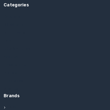
Categories
Backplane
Bill Validator
Button Panel
Fans
LCDs & Monitors
Mainboard
Power Supply
Printers
Touchscreen
Video Card
Brands
AGS