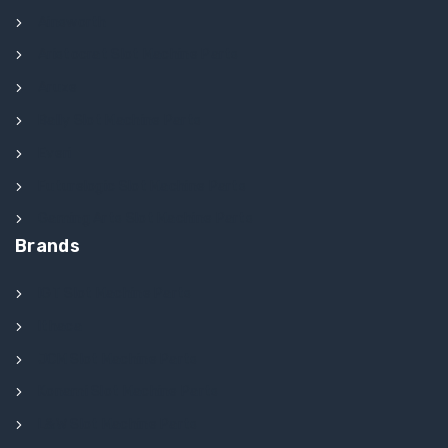
Ainsworth
Aristocrat Slot Machine Parts
Aruze
Bally Slot Machine Parts
Everi
Futurelogic Slot Machine Parts
Gaming Arts Slot Machine Parts
Brands
IGT Slot Machine Parts
Ithaca
JCM Slot Machine Parts
Konami Slot Machine Parts
L&W Slot Machine Parts