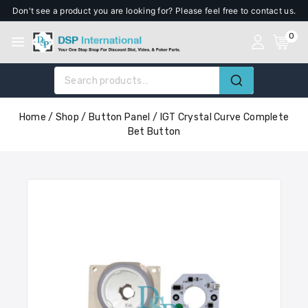
Don't see a product you are looking for? Please feel free to contact us.
0
Home
/
Shop
/
Button Panel
/
IGT Crystal Curve Complete
Bet Button