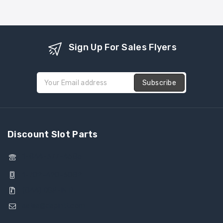
5
5
Sign Up For Sales Flyers
Discount Slot Parts
1-844-377-4685
1-702-490-6082
(844) DSP-INTL
sales@dspintl.com