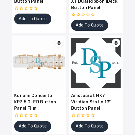
Button Panel
XT Dual Ribbon iDeck
Button Panel
0
Add To Quote
out
0
of
Add To Quote
out
5
of
5
Konami Concerto
Aristocrat MK7
KP3.5 OLED Button
Viridian Static 19″
Panel Film
Button Panel
0
0
Add To Quote
Add To Quote
out
out
of
of