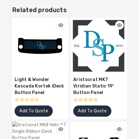
Related products
Light & Wonder
Aristocrat MK7
Kascada Kortek iDeck
Viridian Static 19″
Button Panel
Button Panel
0
0
Add To Quote
Add To Quote
out
out
of
of
5
5