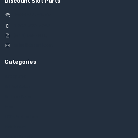
Discount Slot Parts
1-844-377-4685
1-702-490-6082
(844) DSP-INTL
sales@dspintl.com
Categories
Backplane
Bill Validator
Button Panel
Fans
LCDs & Monitors
Mainboard
Power Supply