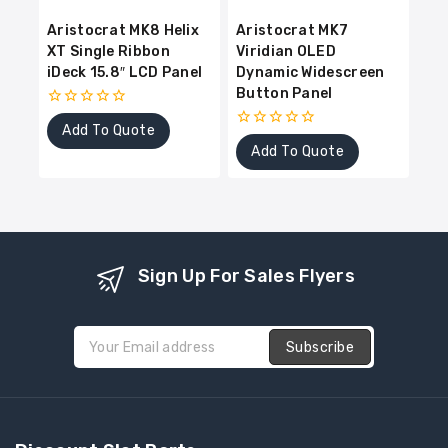
Aristocrat MK8 Helix
Aristocrat MK7
XT Single Ribbon
Viridian OLED
iDeck 15.8″ LCD Panel
Dynamic Widescreen
Button Panel
0
Add To Quote
out
0
of
Add To Quote
out
5
of
5
Sign Up For Sales Flyers