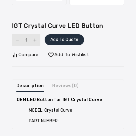
IGT Crystal Curve LED Button
Add To Quote
Compare
Add To Wishlist
Description
Reviews(0)
OEM LED Button for IGT Crystal Curve
MODEL: Crystal Curve
PART NUMBER: