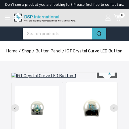
Don't see a product you are looking for? Please feel free to contact us.
0
Home
/
Shop
/
Button Panel
/
IGT Crystal Curve LED Button