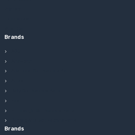
Printers
Touchscreen
Video Card
Brands
AGS
Ainsworth
Aristocrat Slot Machine Parts
Aruze
Bally Slot Machine Parts
Everi
Futurelogic Slot Machine Parts
Gaming Arts Slot Machine Parts
Brands