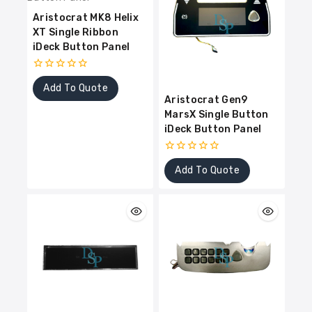
Aristocrat MK8 Helix
XT Single Ribbon
iDeck Button Panel
0
Add To Quote
out
Aristocrat Gen9
of
5
MarsX Single Button
iDeck Button Panel
0
Add To Quote
out
of
5