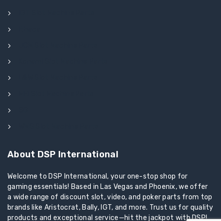
IGT Slot Machine Parts
Ithaca
JCM Slot Machine Parts
Konami Slot Machine Parts
L&W Slot Machine Parts
MEI Slot Machine Parts
SG
WMS Slot Machine Parts
About DSP International
Welcome to DSP International, your one-stop shop for
gaming essentials! Based in Las Vegas and Phoenix, we offer
a wide range of discount slot, video, and poker parts from top
brands like Aristocrat, Bally, IGT, and more. Trust us for quality
products and exceptional service—hit the jackpot with DSP!