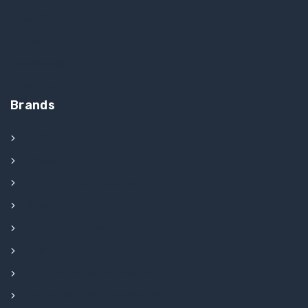
Power Supply
Printers
Touchscreen
Video Card
Brands
AGS
Ainsworth
Aristocrat Slot Machine Parts
Aruze
Bally Slot Machine Parts
Everi
Futurelogic Slot Machine Parts
Gaming Arts Slot Machine Parts