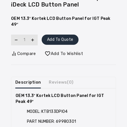
iDeck LCD Button Panel
OEM 13.3″ Kortek LCD Button Panel for IGT Peak
49″
Add To Quote
Compare
Add To Wishlist
Description
Reviews(0)
OEM 13.3″ Kortek LCD Button Panel for IGT
Peak 49″
MODEL: KTB133DPI04
PART NUMBER: 69980301