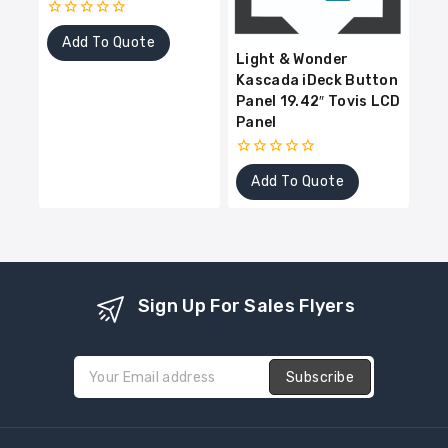
0
Add To Quote
out
Light & Wonder
of
5
Kascada iDeck Button
Panel 19.42″ Tovis LCD
Panel
0
Add To Quote
out
of
5
Sign Up For Sales Flyers