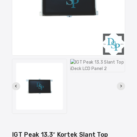
IGT Peak 13.3″ Kortek Slant Top