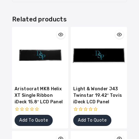
Related products
Aristocrat MK8 Helix
Light & Wonder J43
XT Single Ribbon
Twinstar 19.42″ Tovis
iDeck 15.8″ LCD Panel
iDeck LCD Panel
0
0
Add To Quote
Add To Quote
out
out
of
of
5
5