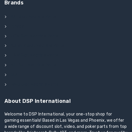
Brands
IGT Slot Machine Parts
Ithaca
JCM Slot Machine Parts
Konami Slot Machine Parts
L&W Slot Machine Parts
MEI Slot Machine Parts
SG
WMS Slot Machine Parts
About DSP International
Welcome to DSP International, your one-stop shop for
gaming essentials! Based in Las Vegas and Phoenix, we offer
a wide range of discount slot, video, and poker parts from top