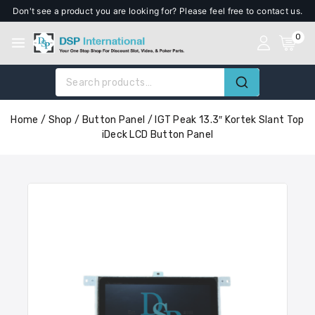
Don't see a product you are looking for? Please feel free to contact us.
0
Home
/
Shop
/
Button Panel
/
IGT Peak 13.3″ Kortek Slant Top
iDeck LCD Button Panel