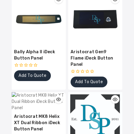
Bally Alpha II iDeck
Aristocrat Gen9
Button Panel
Flame iDeck Button
Panel
0
Add To Quote
out
0
of
Add To Quote
out
5
of
5
Aristocrat MK8 Helix
XT Dual Ribbon iDeck
Button Panel