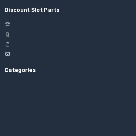
Discount Slot Parts
1-844-377-4685
1-702-490-6082
(844) DSP-INTL
sales@dspintl.com
Categories
Backplane
Bill Validator
Button Panel
Fans
LCDs & Monitors
Mainboard