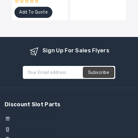
0
Add To Quote
out
of
5
Sign Up For Sales Flyers
Discount Slot Parts
1-844-377-4685
1-702-490-6082