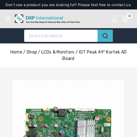
Don't see a product you are looking for? Please feel free to contact us.
0
Home
/
Shop
/
LCDs & Monitors
/
IGT Peak 49″ Kortek AD
Board