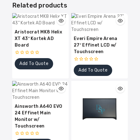
Related products
Aristocrat MK8 Helix
XT 43″ Kortek AD
Everi Empire Arena
Board
27″ Effinet LCD w/
Touchscreen
0
Add To Quote
out
0
of
Add To Quote
out
5
of
5
Ainsworth A640 EVO
24 Effinet Main
Monitor w/
Touchscreen