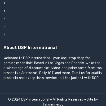
Konami Slot Machine Parts
L&W Slot Machine Parts
MEI Slot Machine Parts
SG
WMS Slot Machine Parts
About DSP International
Welcome to DSP International, your one-stop shop for
gaming essentials! Based in Las Vegas and Phoenix, we offer
a wide range of discount slot, video, and poker parts from top
brands like Aristocrat, Bally, IGT, and more. Trust us for quality
products and exceptional service—hit the jackpot with DSP!
© 2024 DSP International - All Rights Reserved - Site by
Tangerines.io