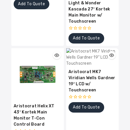
0
Light & Wonder
Add To Quote
out
Kascada 27″ Kortek
of
5
Main Monitor w/
Touchscreen
0
Add To Quote
out
of
5
Aristocrat MK7
Viridian Wells Gardner
19″ LCD w/
Touchscreen
0
Aristocrat Helix XT
Add To Quote
out
43″ Kortek Main
of
5
Monitor T-Con
Control Board