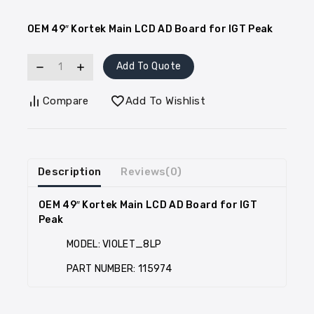
OEM 49″ Kortek Main LCD AD Board for IGT Peak
Add To Quote
Compare
Add To Wishlist
Description
Reviews(0)
OEM 49″ Kortek Main LCD AD Board for IGT
Peak
MODEL: VIOLET_8LP
PART NUMBER: 115974