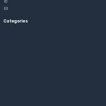
(844) DSP-INTL
sales@dspintl.com
Categories
Backplane
Bill Validator
Button Panel
Fans
LCDs & Monitors
Mainboard
Power Supply
Printers
Touchscreen
Video Card