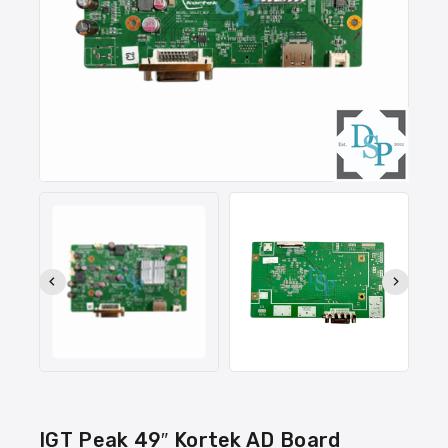
IGT Peak 49″ Kortek AD Board