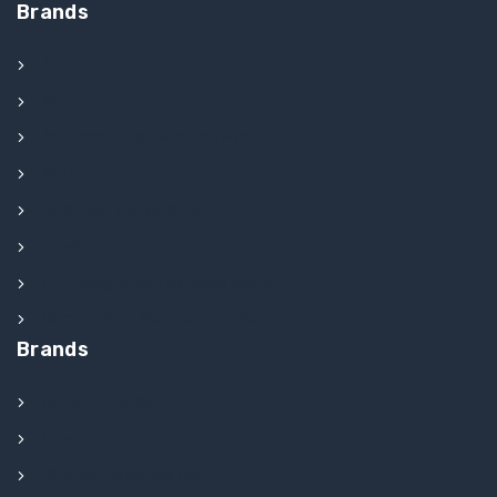
Brands
AGS
Ainsworth
Aristocrat Slot Machine Parts
Aruze
Bally Slot Machine Parts
Everi
Futurelogic Slot Machine Parts
Gaming Arts Slot Machine Parts
Brands
IGT Slot Machine Parts
Ithaca
JCM Slot Machine Parts