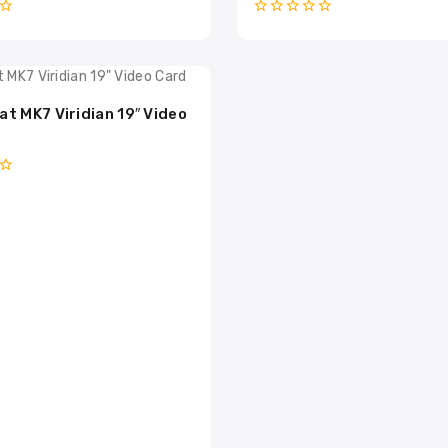
0
out
of
5
at MK7 Viridian 19″ Video