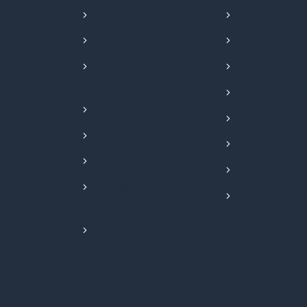
AGS
IGT Slot Mach
Ainsworth
Ithaca
l
Aristocrat Slot Machine
JCM Slot Mach
Parts
Konami Slot M
Aruze
ors
L&W Slot Mach
Bally Slot Machine Parts
MEI Slot Mach
Everi
y
SG
Futurelogic Slot Machine
WMS Slot Mach
Parts
Gaming Arts Slot Machine
Parts