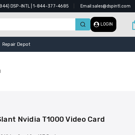
(844) DSP-INTL | 1-844-377-4685
Email:sales@dspintl.com
LOGIN
Repair Depot
d
Slant Nvidia T1000 Video Card