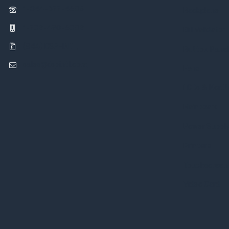
1-844-377-4685
Backplane
1-702-490-6082
Bill Validator
(844) DSP-INTL
Button Pane
sales@dspintl.com
Fans
LCDs & Monit
Mainboard
Power Suppl
Printers
Touchscreen
Video Card