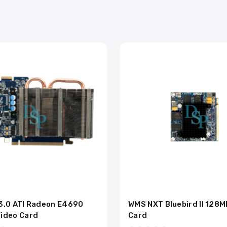
3.0 ATI Radeon E4690
WMS NXT Bluebird II 128M
Video Card
Card