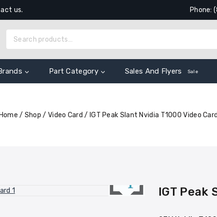
tact us.
Phone: 
Brands
Part Category
Sales And Flyers
Sale
Home
/
Shop
/
Video Card
/
IGT Peak Slant Nvidia T1000 Video Car
IGT Peak 