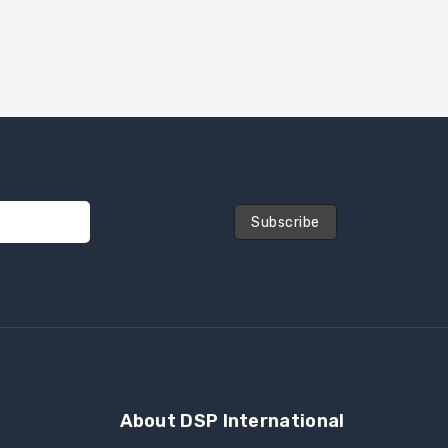
About DSP International