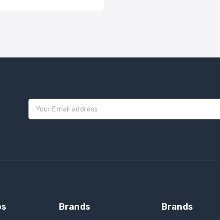
es
Brands
Brands