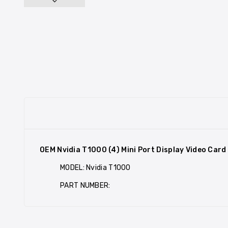
OEM Nvidia T1000 (4) Mini Port Display Video Card
MODEL: Nvidia T1000
PART NUMBER: