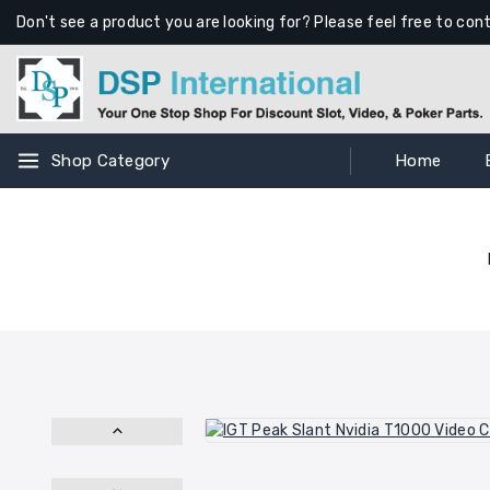
Don't see a product you are looking for? Please feel free to con
Shop Category
Home