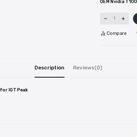
OEM Nvidia T100
Compare
Description
Reviews(0)
 for IGT Peak