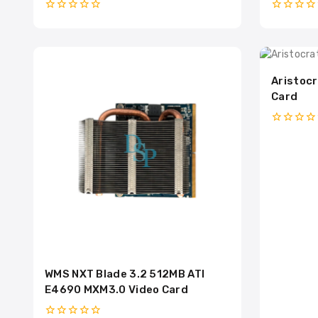
0
0
out
out
of
of
5
5
Aristocr
Card
0
out
of
5
WMS NXT Blade 3.2 512MB ATI
E4690 MXM3.0 Video Card