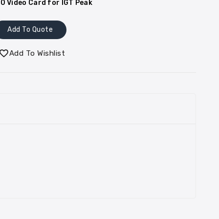
0 Video Card for IGT Peak
Add To Quote
Add To Wishlist