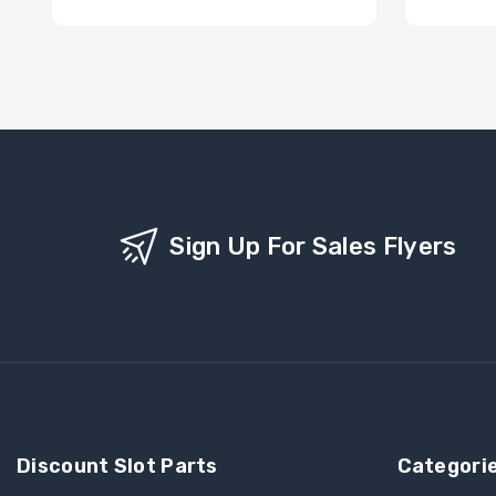
0
out
of
5
Sign Up For Sales Flyers
Discount Slot Parts
Categori