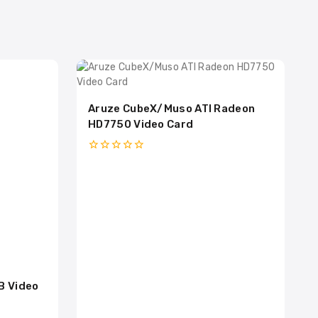
Aruze CubeX/Muso ATI Radeon
HD7750 Video Card
0
out
of
5
B Video