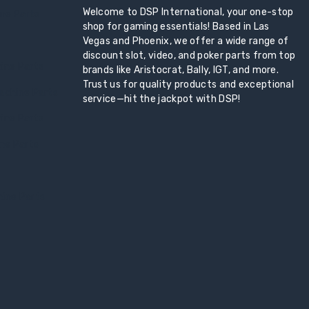
Welcome to DSP International, your one-stop
ine Parts
shop for gaming essentials! Based in Las
Vegas and Phoenix, we offer a wide range of
discount slot, video, and poker parts from top
ine Parts
brands like Aristocrat, Bally, IGT, and more.
Trust us for quality products and exceptional
achine Parts
service—hit the jackpot with DSP!
ine Parts
ine Parts
ine Parts