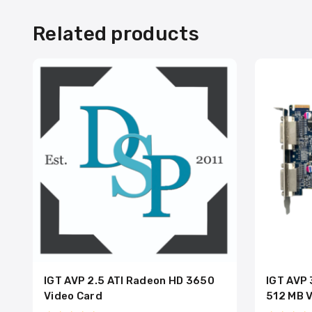
Related products
IGT AVP 2.5 ATI Radeon HD 3650
IGT AVP 
Video Card
512 MB 