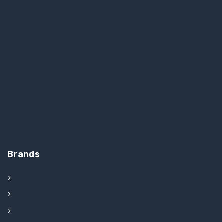
Bill Validator
Button Panel
Fans
LCDs & Monitors
Mainboard
Power Supply
Printers
Touchscreen
Video Card
Brands
AGS
Ainsworth
Aristocrat Slot Machine Parts