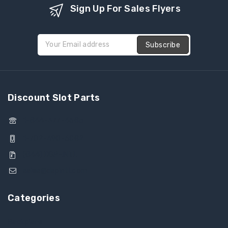
Sign Up For Sales Flyers
Discount Slot Parts
1-844-377-4685
1-702-490-6082
(844) DSP-INTL
sales@dspintl.com
Categories
Backplane