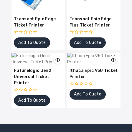
Transact Epic Edge
Transact Epic Edge
Ticket Printer
Plus Ticket Printer
0
0
Add To Quote
Add To Quote
out
out
of
of
5
5
Futurelogic Gen2
Ithaca Epic 950 Ticket
Universal Ticket
Printer
Printer
0
Add To Quote
out
0
of
Add To Quote
out
5
of
5