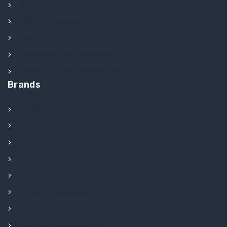
Aruze
Bally Slot Machine Parts
Everi
Futurelogic Slot Machine Parts
Gaming Arts Slot Machine Parts
Brands
IGT Slot Machine Parts
Ithaca
JCM Slot Machine Parts
Konami Slot Machine Parts
L&W Slot Machine Parts
MEI Slot Machine Parts
SG
WMS Slot Machine Parts