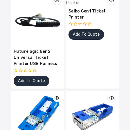
Seiko Gen1 Ticket
Printer
0
Add To Quote
out
of
5
Futurelogic Gen2
Universal Ticket
Printer USB Harness
0
Add To Quote
out
of
5