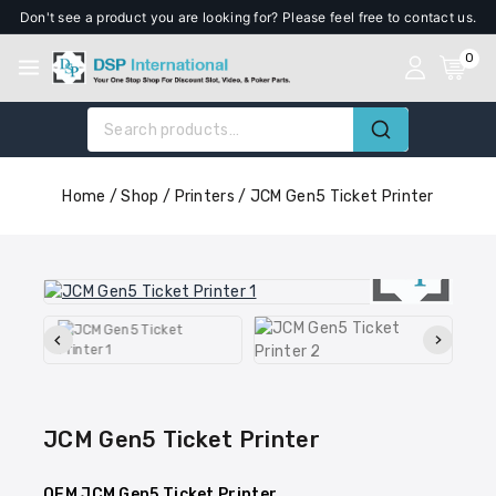
Don't see a product you are looking for? Please feel free to contact us.
0
Home
/
Shop
/
Printers
/
JCM Gen5 Ticket Printer
JCM Gen5 Ticket Printer
OEM JCM Gen5 Ticket Printer