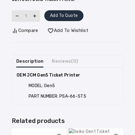
Add To Quote
Compare
Add To Wishlist
Description
Reviews(0)
OEM JCM Gen5 Ticket Printer
MODEL: Gen5
PART NUMBER: PSA-66-ST5
Related products