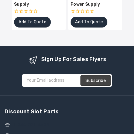
Supply
Power Supply
0
0
Add To Quote
Add To Quote
out
out
of
of
5
5
Sign Up For Sales Flyers
Discount Slot Parts
1-844-377-4685