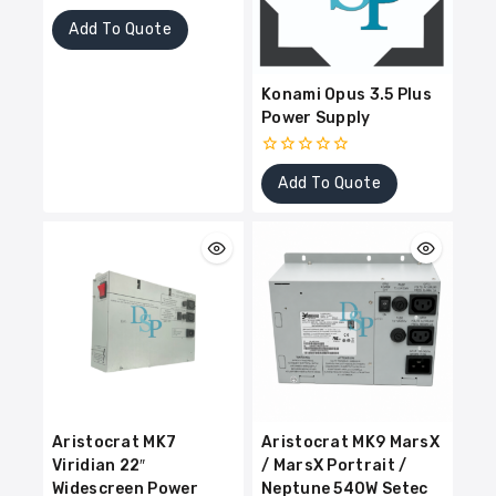
0
Add To Quote
out
of
5
Konami Opus 3.5 Plus
Power Supply
0
Add To Quote
out
of
5
Aristocrat MK7
Aristocrat MK9 MarsX
Viridian 22″
/ MarsX Portrait /
Widescreen Power
Neptune 540W Setec