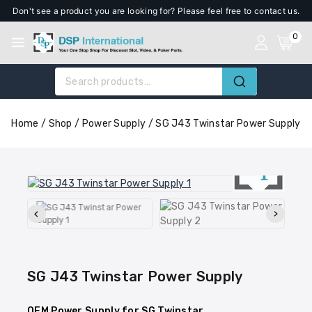
Don't see a product you are looking for? Please feel free to contact us.
0
Home
/
Shop
/
Power Supply
/
SG J43 Twinstar Power Supply
SG J43 Twinstar Power Supply
OEM Power Supply for SG Twinstar