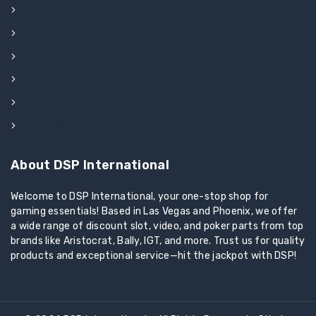
JCM Slot Machine Parts
Konami Slot Machine Parts
L&W Slot Machine Parts
MEI Slot Machine Parts
SG
WMS Slot Machine Parts
About DSP International
Welcome to DSP International, your one-stop shop for
gaming essentials! Based in Las Vegas and Phoenix, we offer
a wide range of discount slot, video, and poker parts from top
brands like Aristocrat, Bally, IGT, and more. Trust us for quality
products and exceptional service—hit the jackpot with DSP!