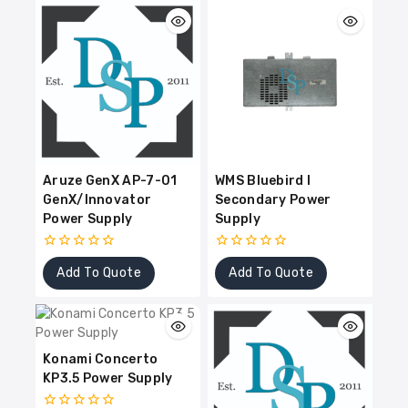
Aruze GenX AP-7-01
WMS Bluebird I
GenX/Innovator
Secondary Power
Power Supply
Supply
0
0
Add To Quote
Add To Quote
out
out
of
of
5
5
Konami Concerto
KP3.5 Power Supply