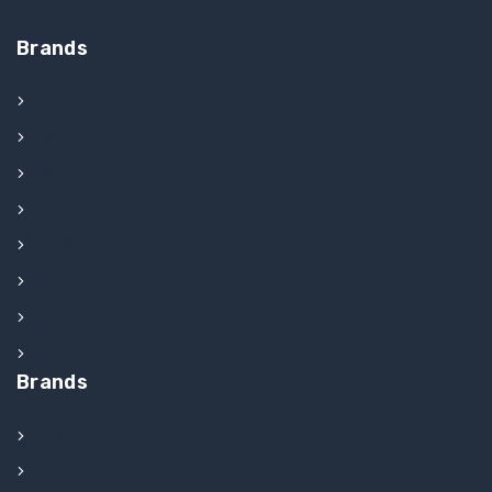
Video Card
Brands
AGS
Ainsworth
Aristocrat Slot Machine Parts
Aruze
Bally Slot Machine Parts
Everi
Futurelogic Slot Machine Parts
Gaming Arts Slot Machine Parts
Brands
IGT Slot Machine Parts
Ithaca