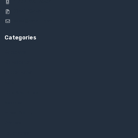
1-702-490-6082
(844) DSP-INTL
sales@dspintl.com
Categories
Backplane
Bill Validator
Button Panel
Fans
LCDs & Monitors
Mainboard
Power Supply
Printers
Touchscreen