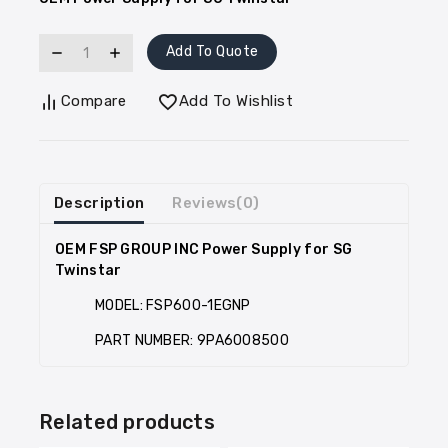
Add To Quote
Compare
Add To Wishlist
Description
Reviews(0)
OEM FSP GROUP INC Power Supply for SG
Twinstar
MODEL: FSP600-1EGNP
PART NUMBER: 9PA6008500
Related products