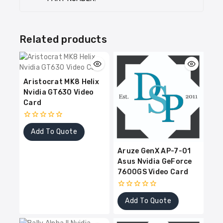
Related products
Aristocrat MK8 Helix
Nvidia GT630 Video
Card
0
Add To Quote
out
of
5
Aruze GenX AP-7-01
Asus Nvidia GeForce
7600GS Video Card
0
Add To Quote
out
of
5