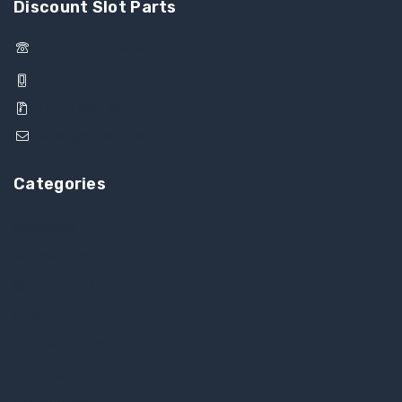
Discount Slot Parts
1-844-377-4685
1-702-490-6082
(844) DSP-INTL
sales@dspintl.com
Categories
Backplane
Bill Validator
Button Panel
Fans
LCDs & Monitors
Mainboard