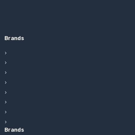
Power Supply
Printers
Touchscreen
Video Card
Brands
AGS
Ainsworth
Aristocrat Slot Machine Parts
Aruze
Bally Slot Machine Parts
Everi
Futurelogic Slot Machine Parts
Gaming Arts Slot Machine Parts
Brands