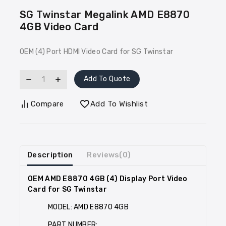
SG Twinstar Megalink AMD E8870
4GB Video Card
OEM (4) Port HDMI Video Card for SG Twinstar
Add To Quote
Compare
Add To Wishlist
Description
Reviews(0)
OEM AMD E8870 4GB (4) Display Port Video
Card for SG Twinstar
MODEL: AMD E8870 4GB
PART NUMBER: