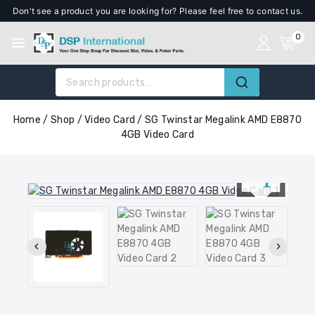
Don't see a product you are looking for? Please feel free to contact us.
0
Home
/
Shop
/
Video Card
/
SG Twinstar Megalink AMD E8870
4GB Video Card