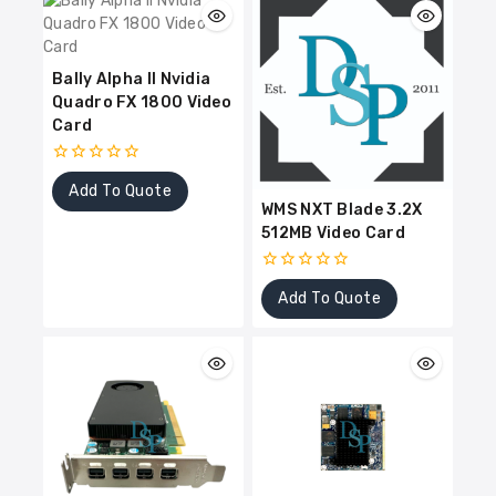
Bally Alpha II Nvidia
Quadro FX 1800 Video
Card
0
Add To Quote
out
WMS NXT Blade 3.2X
of
5
512MB Video Card
0
Add To Quote
out
of
5