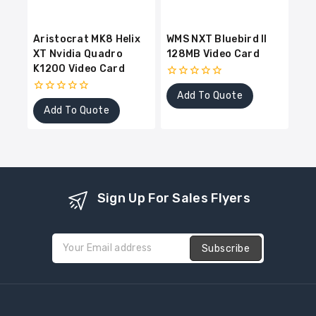
Aristocrat MK8 Helix
WMS NXT Bluebird II
XT Nvidia Quadro
128MB Video Card
K1200 Video Card
0
Add To Quote
out
0
of
Add To Quote
out
5
of
5
Sign Up For Sales Flyers