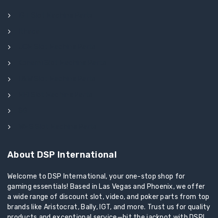
IGT Slot Machine Parts
Ithaca
JCM Slot Machine Parts
Konami Slot Machine Parts
L&W Slot Machine Parts
MEI Slot Machine Parts
SG
WMS Slot Machine Parts
About DSP International
Welcome to DSP International, your one-stop shop for
gaming essentials! Based in Las Vegas and Phoenix, we offer
a wide range of discount slot, video, and poker parts from top
brands like Aristocrat, Bally, IGT, and more. Trust us for quality
products and exceptional service—hit the jackpot with DSP!