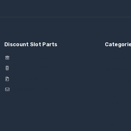
Discount Slot Parts
Categori
1-844-377-4685
Backplane
1-702-490-6082
Bill Validator
(844) DSP-INTL
Button Pane
sales@dspintl.com
Fans
LCDs & Monit
Mainboard
Power Suppl