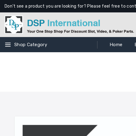
Don't see a product you are looking for? Please feel free to con
Shop Category
Home