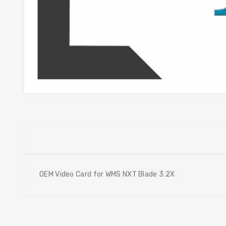
OEM Video Card for WMS NXT Blade 3.2X