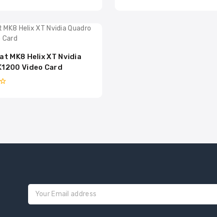
0
out
of
5
at MK8 Helix XT Nvidia
K1200 Video Card