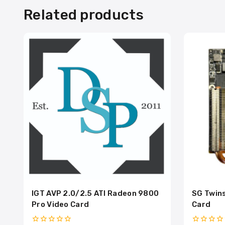
Related products
IGT AVP 2.0/2.5 ATI Radeon 9800
SG Twins
Pro Video Card
Card