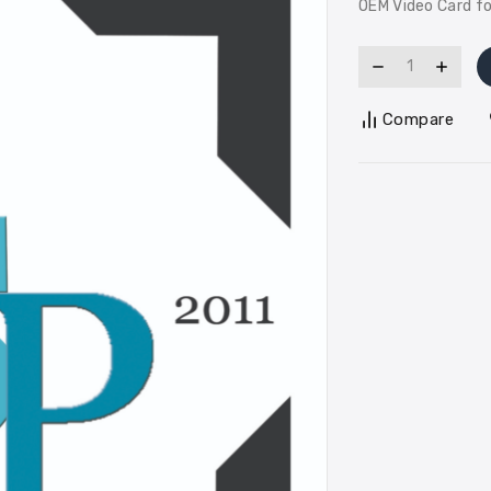
OEM Video Card f
Compare