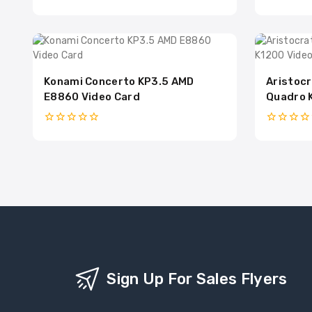
0
0
out
out
of
of
5
5
Konami Concerto KP3.5 AMD
Aristocr
E8860 Video Card
Quadro 
0
0
out
out
of
of
5
5
Sign Up For Sales Flyers