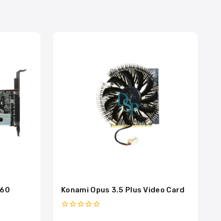
260
Konami Opus 3.5 Plus Video Card
0