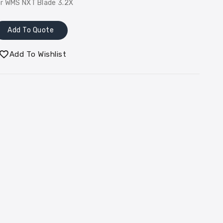
or WMS NXT Blade 3.2X
Add To Quote
Add To Wishlist