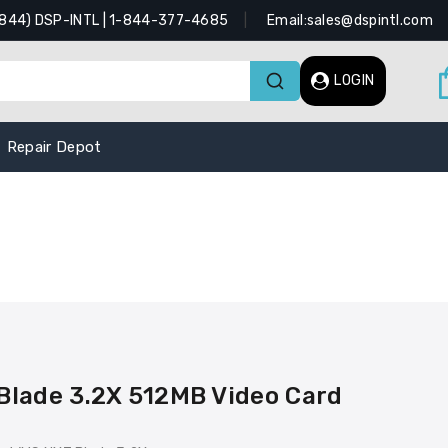
(844) DSP-INTL | 1-844-377-4685
Email:sales@dspintl.com
LOGIN
Repair Depot
lade 3.2X 512MB Video Card