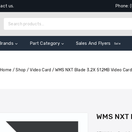
tact us.
Phone: 
Brands
Part Category
Sales And Flyers
Sale
Home
/
Shop
/
Video Card
/
WMS NXT Blade 3.2X 512MB Video Card
WMS NXT B