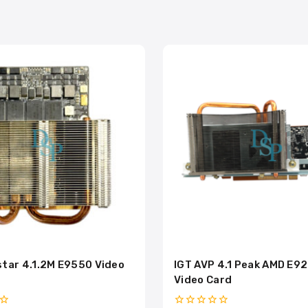
tar 4.1.2M E9550 Video
IGT AVP 4.1 Peak AMD E9
Video Card