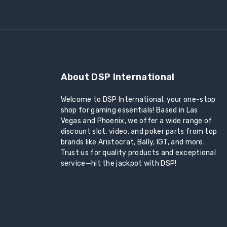
About DSP International
Welcome to DSP International, your one-stop
ine Parts
shop for gaming essentials! Based in Las
Vegas and Phoenix, we offer a wide range of
discount slot, video, and poker parts from top
ine Parts
brands like Aristocrat, Bally, IGT, and more.
Trust us for quality products and exceptional
achine Parts
service—hit the jackpot with DSP!
ine Parts
ine Parts