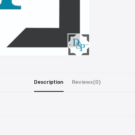
Description
Reviews(0)