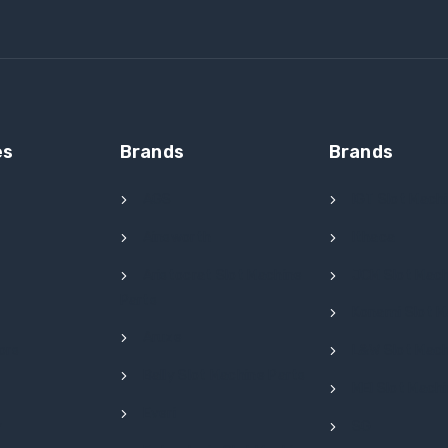
es
Brands
Brands
AGS
IGT Slot Mach
Ainsworth
Ithaca
l
Aristocrat Slot Machine
JCM Slot Mach
Parts
Konami Slot M
Aruze
ors
L&W Slot Mach
Bally Slot Machine Parts
MEI Slot Mach
Everi
y
SG