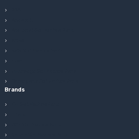
AGS
Ainsworth
Aristocrat Slot Machine Parts
Aruze
Bally Slot Machine Parts
Everi
Futurelogic Slot Machine Parts
Gaming Arts Slot Machine Parts
Brands
IGT Slot Machine Parts
Ithaca
JCM Slot Machine Parts
Konami Slot Machine Parts