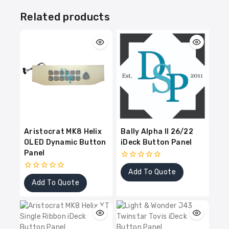
Related products
Aristocrat MK8 Helix
Bally Alpha II 26/22
OLED Dynamic Button
iDeck Button Panel
Panel
0
Add To Quote
out
0
of
Add To Quote
out
5
of
5