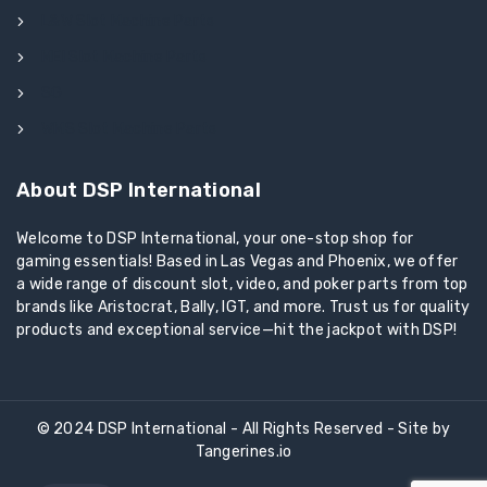
L&W Slot Machine Parts
MEI Slot Machine Parts
SG
WMS Slot Machine Parts
About DSP International
Welcome to DSP International, your one-stop shop for
gaming essentials! Based in Las Vegas and Phoenix, we offer
a wide range of discount slot, video, and poker parts from top
brands like Aristocrat, Bally, IGT, and more. Trust us for quality
products and exceptional service—hit the jackpot with DSP!
© 2024 DSP International - All Rights Reserved - Site by
Tangerines.io