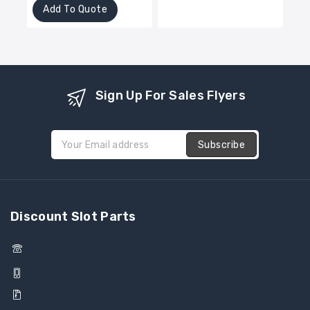
0
Add To Quote
out
of
5
Sign Up For Sales Flyers
Discount Slot Parts
1-844-377-4685
1-702-490-6082
(844) DSP-INTL