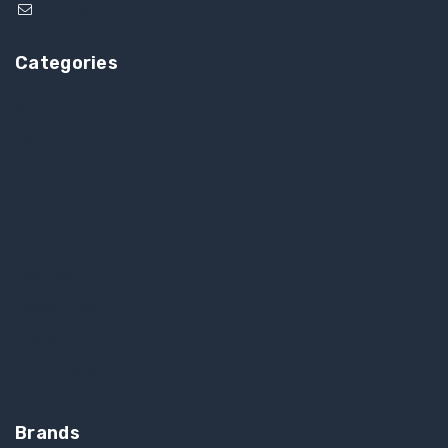
sales@dspintl.com
Categories
Backplane
Bill Validator
Button Panel
Fans
LCDs & Monitors
Mainboard
Power Supply
Printers
Touchscreen
Video Card
Brands