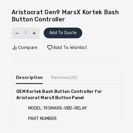
Aristocrat Gen9 MarsX Kortek Bash
Button Controller
Add To Quote
Compare
Add To Wishlist
Description
Reviews(0)
OEM Kortek Bash Button Controller for
Aristocrat MarsX Button Panel
MODEL: 195MARS-VBD-RELAY
PART NUMBER: