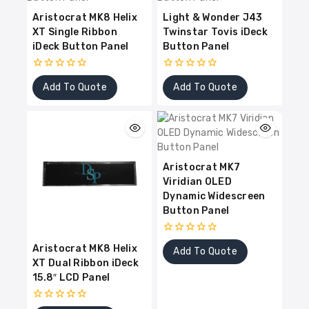
Aristocrat MK8 Helix
Light & Wonder J43
XT Single Ribbon
Twinstar Tovis iDeck
iDeck Button Panel
Button Panel
0
0
Add To Quote
Add To Quote
out
out
of
of
5
5
Aristocrat MK7
Viridian OLED
Dynamic Widescreen
Button Panel
0
Aristocrat MK8 Helix
Add To Quote
out
XT Dual Ribbon iDeck
of
5
15.8″ LCD Panel