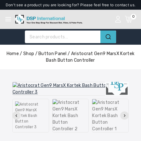
Don't see a product you are looking for? Please feel free to contact us.
0
Home
/
Shop
/
Button Panel
/
Aristocrat Gen9 MarsX Kortek
Bash Button Controller