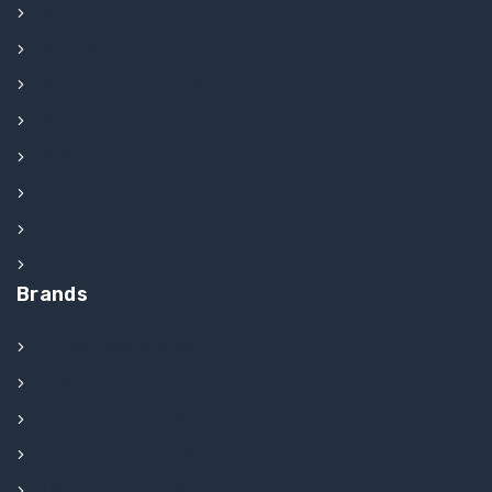
AGS
Ainsworth
Aristocrat Slot Machine Parts
Aruze
Bally Slot Machine Parts
Everi
Futurelogic Slot Machine Parts
Gaming Arts Slot Machine Parts
Brands
IGT Slot Machine Parts
Ithaca
JCM Slot Machine Parts
Konami Slot Machine Parts
L&W Slot Machine Parts