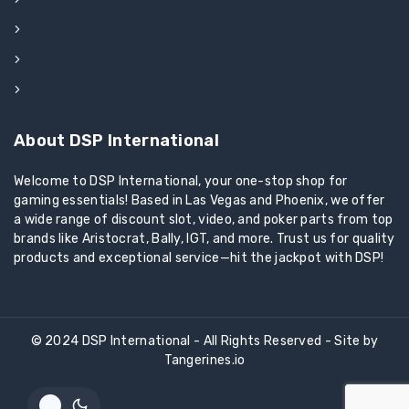
MEI Slot Machine Parts
SG
WMS Slot Machine Parts
About DSP International
Welcome to DSP International, your one-stop shop for
gaming essentials! Based in Las Vegas and Phoenix, we offer
a wide range of discount slot, video, and poker parts from top
brands like Aristocrat, Bally, IGT, and more. Trust us for quality
products and exceptional service—hit the jackpot with DSP!
© 2024 DSP International - All Rights Reserved - Site by
Tangerines.io