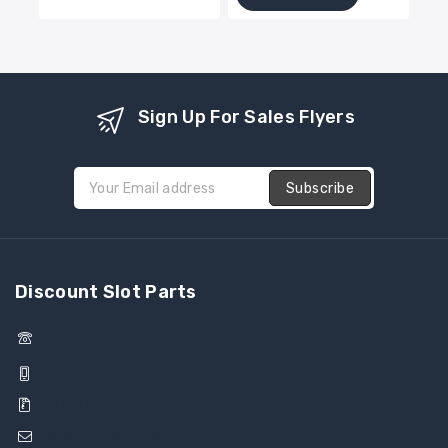
of
5
Sign Up For Sales Flyers
Discount Slot Parts
1-844-377-4685
1-702-490-6082
(844) DSP-INTL
sales@dspintl.com