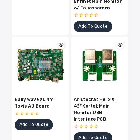
Effinet Main Monitor
w/ Touchscreen
0
Add To Quote
out
of
5
Bally Wave XL 49″
Aristocrat Helix XT
Tovis AD Board
43″ Kortek Main
Monitor USB
Interface PCB
0
Add To Quote
out
of
0
5
Add To Quote
out