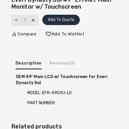
Monitor w/ Touchscreen
Add To Quote
Compare
Add To Wishlist
Description
Reviews(0)
OEM 49″ Main LCD w/ Touchscreen for Everi
Dynasty Sol
MODEL: EFR-4903U-LD
PART NUMBER:
Related products