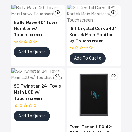
Bally Wave 40″ Tovis
Monitor w/
IGT Crystal Curve 43″
Touchscreen
Kortek Main Monitor
w/ Touchscreen
0
Add To Quote
out
0
of
Add To Quote
out
5
of
5
SG Twinstar 24″ Tovis
Main LCD w/
Touchscreen
0
Add To Quote
out
of
5
Everi Texan HDX 42″