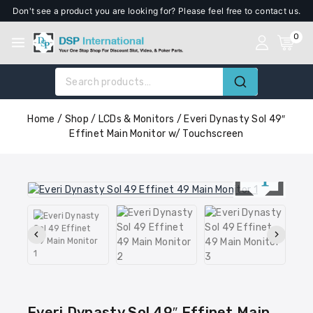
Don't see a product you are looking for? Please feel free to contact us.
0
Home
/
Shop
/
LCDs & Monitors
/
Everi Dynasty Sol 49″
Effinet Main Monitor w/ Touchscreen
Everi Dynasty Sol 49″ Effinet Main