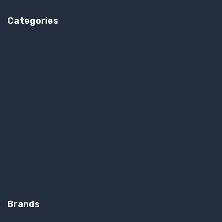
Categories
Backplane
Bill Validator
Button Panel
Fans
LCDs & Monitors
Mainboard
Power Supply
Printers
Touchscreen
Video Card
Brands