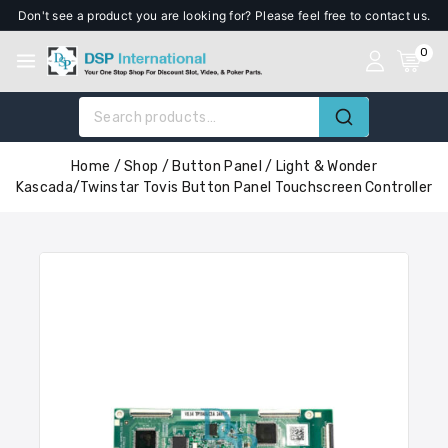
Don't see a product you are looking for? Please feel free to contact us.
0
Home
/
Shop
/
Button Panel
/
Light & Wonder
Kascada/Twinstar Tovis Button Panel Touchscreen Controller