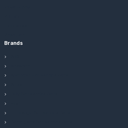
Power Supply
Printers
Touchscreen
Video Card
Brands
AGS
Ainsworth
Aristocrat Slot Machine Parts
Aruze
Bally Slot Machine Parts
Everi
Futurelogic Slot Machine Parts
Gaming Arts Slot Machine Parts