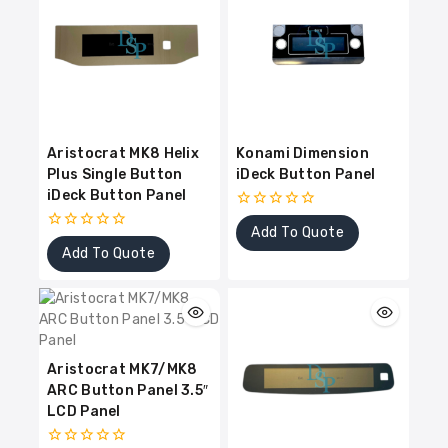
Aristocrat MK8 Helix
Konami Dimension
Plus Single Button
iDeck Button Panel
iDeck Button Panel
0
Add To Quote
out
0
of
Add To Quote
out
5
of
5
Aristocrat MK7/MK8
ARC Button Panel 3.5″
LCD Panel