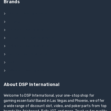
Brands
IGT Slot Machine Parts
Ithaca
JCM Slot Machine Parts
Konami Slot Machine Parts
L&W Slot Machine Parts
MEI Slot Machine Parts
SG
WMS Slot Machine Parts
About DSP International
Welcome to DSP International, your one-stop shop for
gaming essentials! Based in Las Vegas and Phoenix, we offer
a wide range of discount slot, video, and poker parts from top