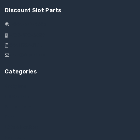
Discount Slot Parts
1-844-377-4685
1-702-490-6082
(844) DSP-INTL
sales@dspintl.com
Categories
Backplane
Bill Validator
Button Panel
Fans
LCDs & Monitors
Mainboard