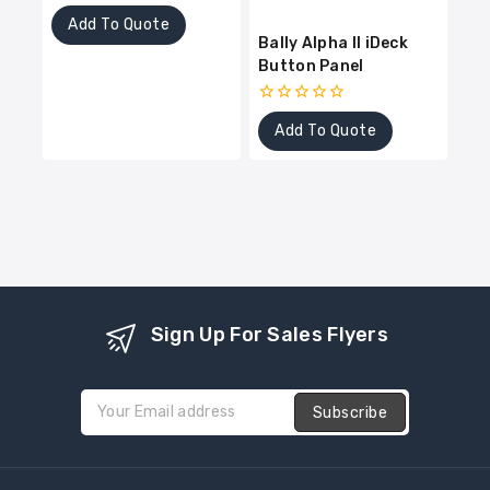
0
Add To Quote
out
Bally Alpha II iDeck
of
5
Button Panel
0
Add To Quote
out
of
5
Sign Up For Sales Flyers