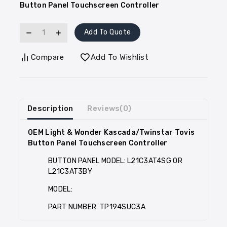
Button Panel Touchscreen Controller
Add To Quote
Compare
Add To Wishlist
Description
Reviews(0)
OEM Light & Wonder Kascada/Twinstar Tovis
Button Panel Touchscreen Controller
BUTTON PANEL MODEL: L21C3AT4SG OR
L21C3AT3BY
MODEL:
PART NUMBER: TP194SUC3A