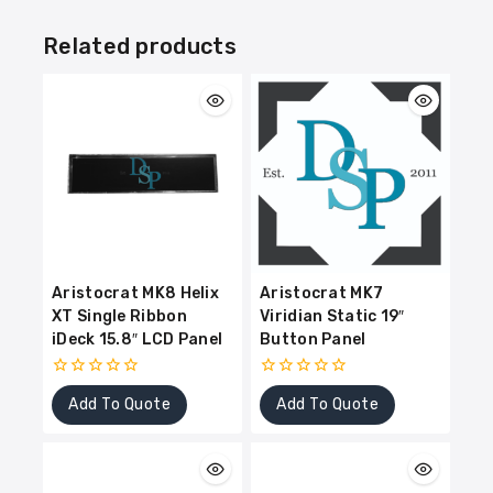
Related products
Aristocrat MK8 Helix
Aristocrat MK7
XT Single Ribbon
Viridian Static 19″
iDeck 15.8″ LCD Panel
Button Panel
0
0
Add To Quote
Add To Quote
out
out
of
of
5
5