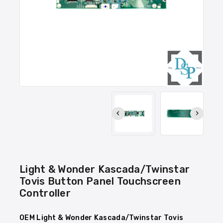
Light & Wonder Kascada/Twinstar
Tovis Button Panel Touchscreen
Controller
OEM Light & Wonder Kascada/Twinstar Tovis