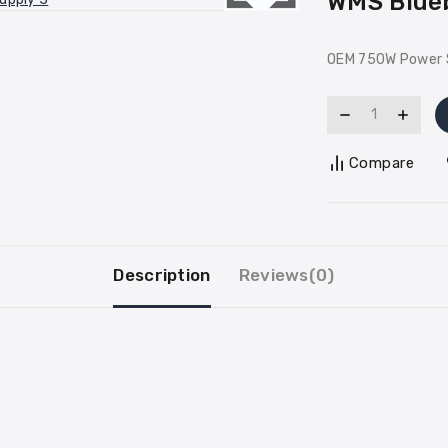
WMS Blueb
OEM 750W Power Su
Compare
Description
Reviews(0)