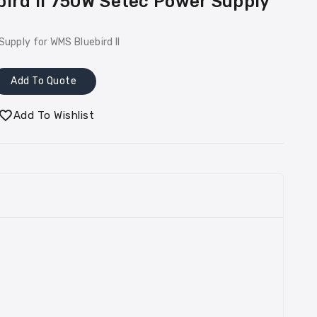
ird II 750W Setec Power Supply
pply for WMS Bluebird II
Add To Quote
Add To Wishlist