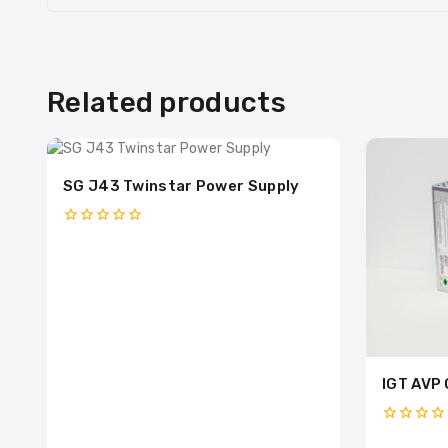
Related products
SG J43 Twinstar Power Supply
0
out
of
5
IGT AVP
0