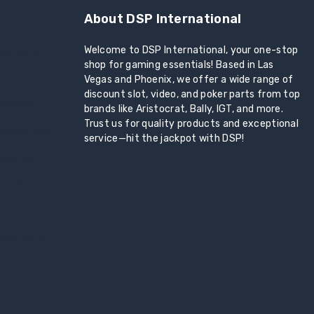
About DSP International
Welcome to DSP International, your one-stop
ine Parts
shop for gaming essentials! Based in Las
Vegas and Phoenix, we offer a wide range of
discount slot, video, and poker parts from top
ine Parts
brands like Aristocrat, Bally, IGT, and more.
Trust us for quality products and exceptional
achine Parts
service—hit the jackpot with DSP!
ine Parts
ine Parts
ine Parts