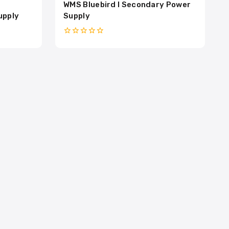
WMS Bluebird I Secondary Power
upply
Supply
0
out
of
5