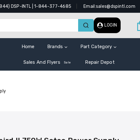
(844) DSP-INTL | 1-844-377-4685
Email:sales@dspintl.com
LOGIN
Home
Brands
Part Category
Sales And Flyers
Repair Depot
Sale
ply