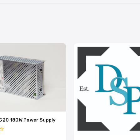
 G20 180W Power Supply