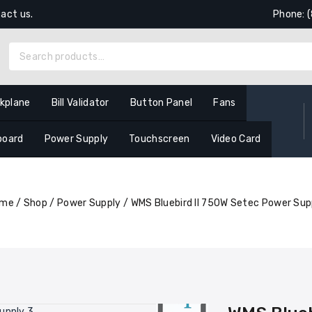
tact us.
Phone: 
kplane
Bill Validator
Button Panel
Fans
board
Power Supply
Touchscreen
Video Card
ome
/
Shop
/
Power Supply
/
WMS Bluebird II 750W Setec Power Sup