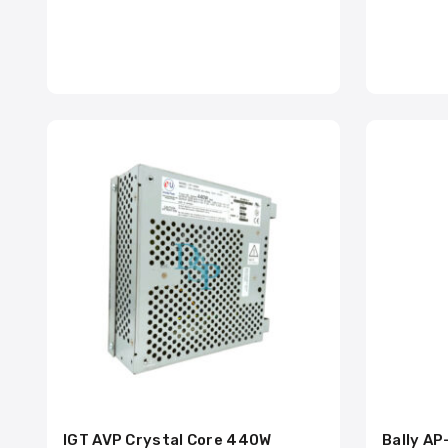
out
of
5
IGT AVP Crystal Core 440W
Bally AP