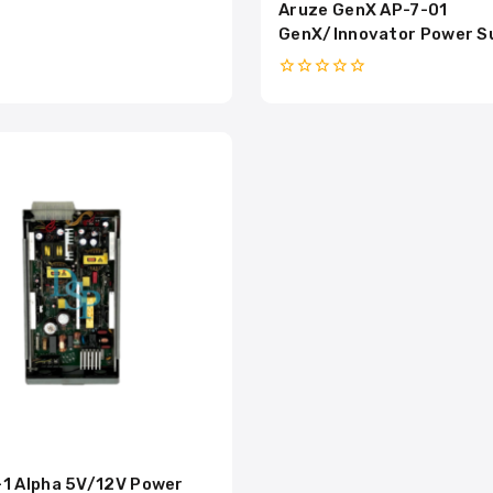
Aruze GenX AP-7-01
GenX/Innovator Power S
0
out
of
5
-1 Alpha 5V/12V Power