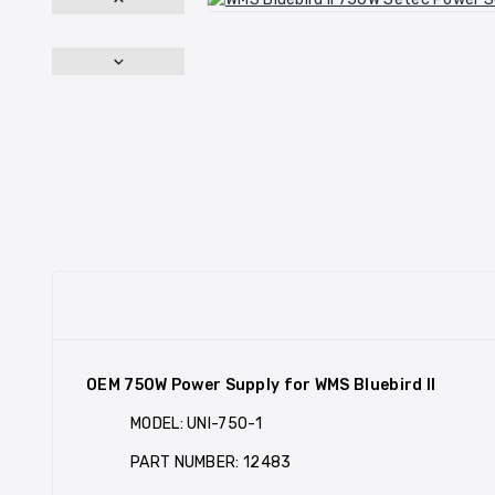
OEM 750W Power Supply for WMS Bluebird II
MODEL: UNI-750-1
PART NUMBER: 12483