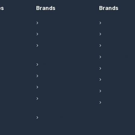
es
Brands
Brands
AGS
IGT Slot Mach
Ainsworth
Ithaca
l
Aristocrat Slot Machine
JCM Slot Mach
Parts
Konami Slot M
Aruze
ors
L&W Slot Mach
Bally Slot Machine Parts
MEI Slot Mach
Everi
y
SG
Futurelogic Slot Machine
WMS Slot Mach
Parts
Gaming Arts Slot Machine
Parts