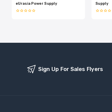
eUrasia Power Supply
Supply
0
0
out
out
of
of
5
5
Sign Up For Sales Flyers