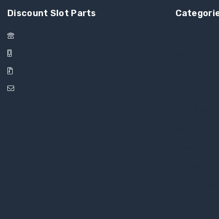
Discount Slot Parts
Categori
1-844-377-4685
Backplane
1-702-490-6082
Bill Validator
(844) DSP-INTL
Button Pane
sales@dspintl.com
Fans
LCDs & Monit
Mainboard
Power Suppl
Printers
Touchscreen
Video Card