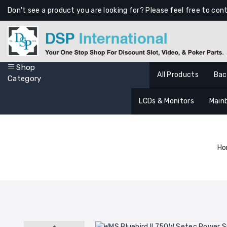
Don't see a product you are looking for? Please feel free to con
Shop
All Products
Bac
Category
LCDs & Monitors
Main
H